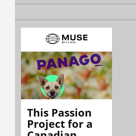
This Passion
Project for a
Canadian