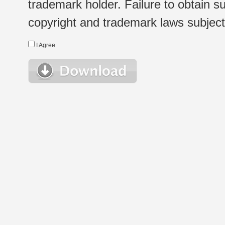
trademark holder. Failure to obtain su
copyright and trademark laws subject t
I Agree