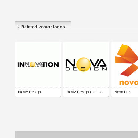
Related vector logos
NOVA Design
NOVA Design CO. Ltd.
Nova Luz
Innovation