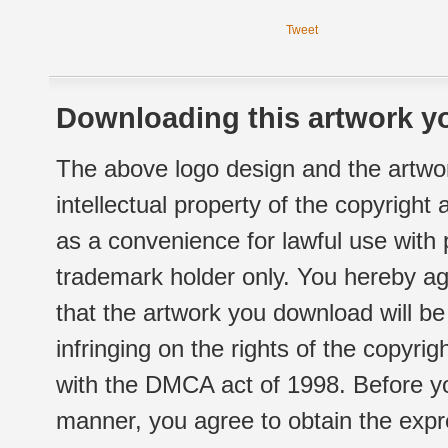
Tweet
Downloading this artwork yo
The above logo design and the artwor
intellectual property of the copyright
as a convenience for lawful use with
trademark holder only. You hereby ag
that the artwork you download will b
infringing on the rights of the copyr
with the DMCA act of 1998. Before yo
manner, you agree to obtain the expr