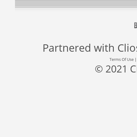
Partnered with
Cli
Terms Of Use
© 2021 C