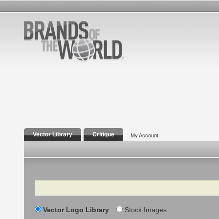
Vector Library
Critique
My Account
Search
Vector Logo Library
Stock Images