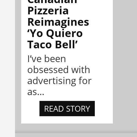
Pizzeria
Reimagines
‘Yo Quiero
Taco Bell’
I’ve been
obsessed with
advertising for
as...
READ STORY