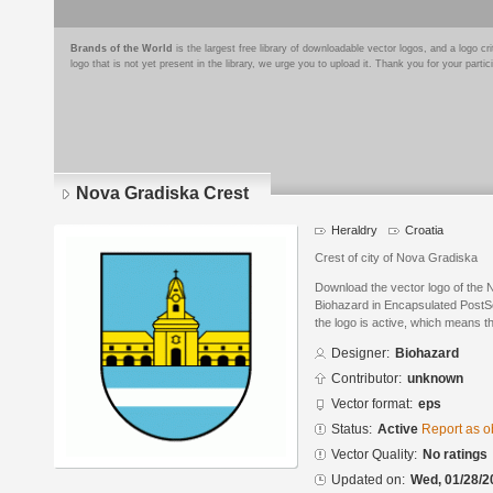
Brands of the World
is the largest free library of downloadable vector logos, and a logo
logo that is not yet present in the library, we urge you to upload it. Thank you for your partic
Nova Gradiska Crest
Heraldry
Croatia
Crest of city of Nova Gradiska
Download the vector logo of the
Biohazard in Encapsulated PostSc
the logo is active, which means th
Designer:
Biohazard
Contributor:
unknown
Vector format:
eps
Status:
Active
Report as o
Vector Quality:
No ratings
Updated on:
Wed, 01/28/2