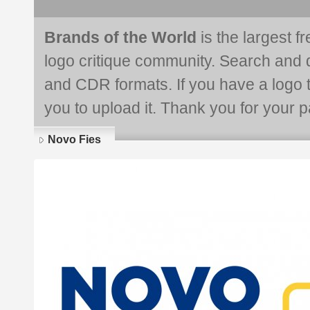
Brands of the World
is the largest f
logo critique community. Search and 
and CDR formats. If you have a logo th
you to upload it. Thank you for your pa
Novo Fies