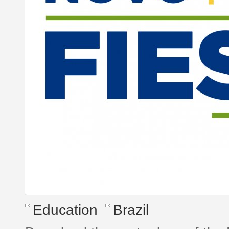
Education
Brazil