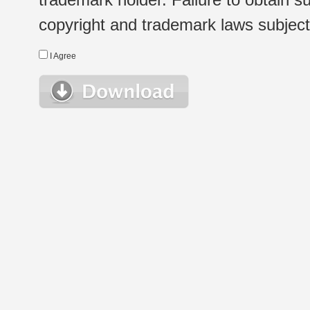
copyright and trademark laws subject t
I Agree