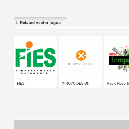
Related vector logos
FIES
X-NOVO DESIGN
Rádio Novo 
100,5 Piquet 