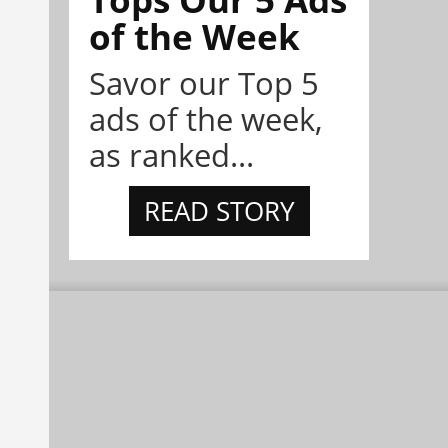
of the Week
Savor our Top 5
ads of the week,
as ranked...
READ STORY