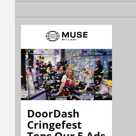
DoorDash
Cringefest
Tops Our 5 Ads