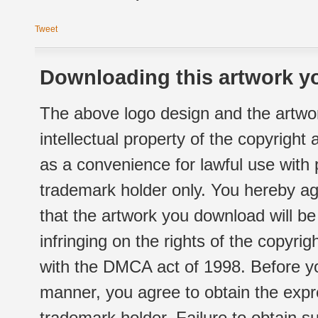
Tweet
Downloading this artwork yo
The above logo design and the artwor
intellectual property of the copyright
as a convenience for lawful use with
trademark holder only. You hereby ag
that the artwork you download will b
infringing on the rights of the copyr
with the DMCA act of 1998. Before yo
manner, you agree to obtain the expr
trademark holder. Failure to obtain su