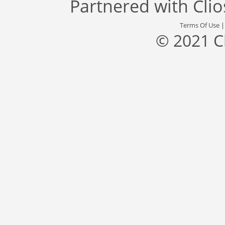
Partnered with
Cli
Terms Of Use
© 2021 C