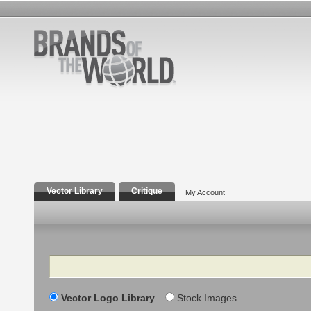
Vector Library
Critique
My Account
Search
Vector Logo Library
Stock Images