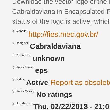
Download the vector logo of the
Cabraldaviana in Encapsulated P
status of the logo is active, whic
Website:
http://fies.mec.gov.br/
Designer:
Cabraldaviana
Contributor:
unknown
Vector format:
eps
Status:
Active
Report as obsolet
Vector Quality:
No ratings
Updated on:
Thu, 02/22/2018 - 21:0