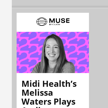
Midi Health’s
Melissa
Waters Plays