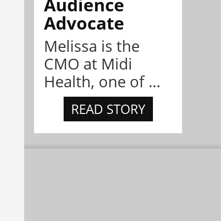
Audience
Advocate
Melissa is the
CMO at Midi
Health, one of ...
READ STORY