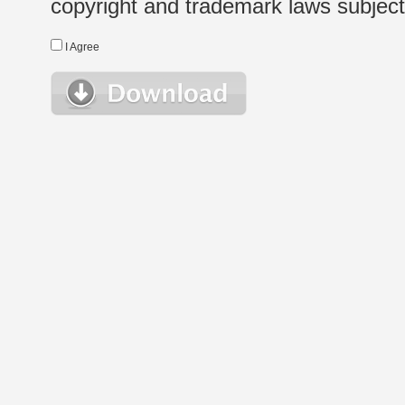
copyright and trademark laws subject t
I Agree