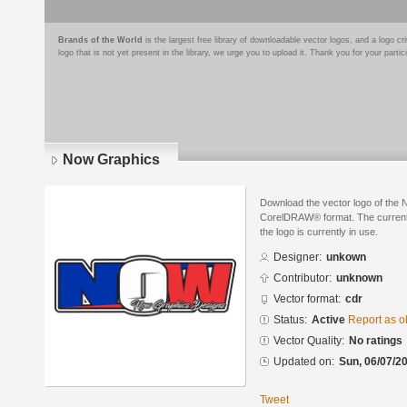
Brands of the World
is the largest free library of downloadable vector logos, and a logo
logo that is not yet present in the library, we urge you to upload it. Thank you for your partic
Now Graphics
Download the vector logo of the
CorelDRAW® format. The current s
the logo is currently in use.
Designer:
unkown
Contributor:
unknown
Vector format:
cdr
Status:
Active
Report as o
Vector Quality:
No ratings
Updated on:
Sun, 06/07/20
Tweet