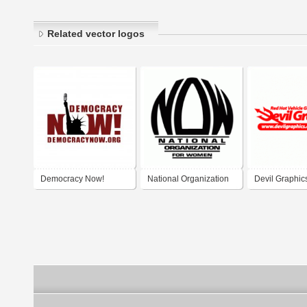
Related vector logos
Democracy Now!
National Organization
Devil Graphic
for Women (NOW)
Graphics