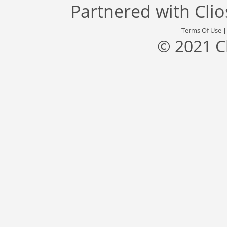
Partnered with
Cli
Terms Of Use
© 2021 C