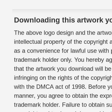
Downloading this artwork yo
The above logo design and the artwor
intellectual property of the copyright
as a convenience for lawful use with
trademark holder only. You hereby ag
that the artwork you download will b
infringing on the rights of the copyr
with the DMCA act of 1998. Before yo
manner, you agree to obtain the expr
trademark holder. Failure to obtain su