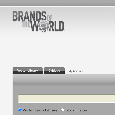
Vector Library
Critique
My Account
Search
Vector Logo Library
Stock Images