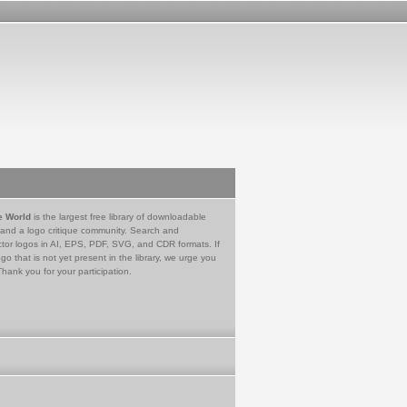
e World
is the largest free library of downloadable
 and a logo critique community. Search and
tor logos in AI, EPS, PDF, SVG, and CDR formats. If
go that is not yet present in the library, we urge you
Thank you for your participation.