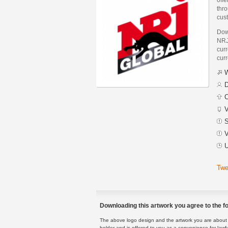
thro
cus
Dow
NRJ
curr
curr
W
D
C
V
S
V
U
Twe
Downloading this artwork you agree to the fo
The above logo design and the artwork you are about to
holder and is offered to you as a convenience for lawf