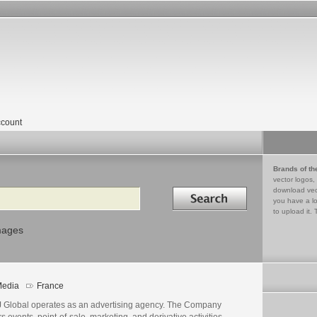
count
Brands of th
vector logos,
Search in
download vec
you have a lo
to upload it. 
mages
edia
France
 Global operates as an advertising agency. The Company
rs events, point-of-sale, marketing, and derivative activities