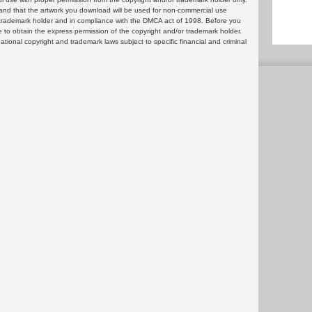
and that the artwork you download will be used for non-commercial use
or trademark holder and in compliance with the DMCA act of 1998. Before you
 to obtain the express permission of the copyright and/or trademark holder.
rnational copyright and trademark laws subject to specific financial and criminal