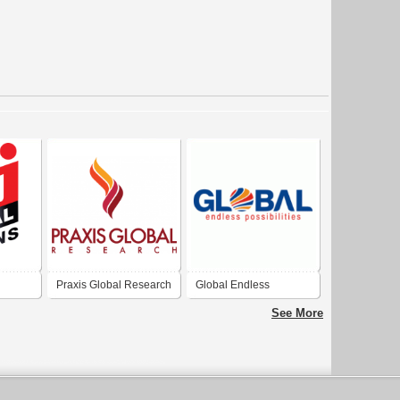
Praxis Global Research
Global Endless
Possibilities
See More