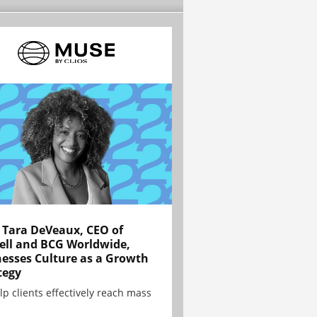
Tara DeVeaux, CEO of
ell and BCG Worldwide,
esses Culture as a Growth
tegy
lp clients effectively reach mass
.