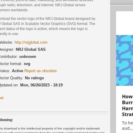
ugh radio, television, and internet. NRJ Global serves
tomers worldwide.
nload the vector logo of the NRJ Global brand designed by
 Global SAS in Scalable Vector Graphics (SVG) format. The
ent status of the logo is active, which means the logo is
ently in use.
ebsite:
http://nrjglobal.com
esigner:
NRJ Global SAS
ontributor:
unknown
ector format:
svg
tatus:
Active
Report as obsolete
ector Quality:
No ratings
pdated on:
Mon, 06/26/2023 - 18:19
How 
et
Burr
Harn
Stra
llowing:
To he
aud..
 download is the intellectual property of the copyright and/or trademark
ul use with proper permission from the copyright and/or trademark holder only.