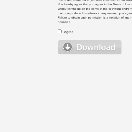
You hereby agree that you agree to the Terms of Use 
without infringing on the rights of the copyright and/
use or reproduce this artwork in any manner, you agree
Failure to obtain such permission is a violation of inte
penalties.
I Agree