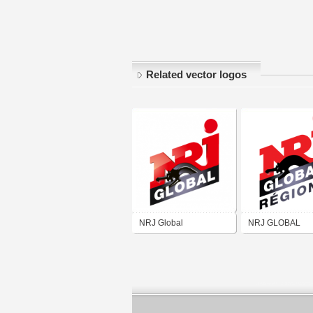
Related vector logos
NRJ Global
NRJ GLOBAL
RÉGIONS