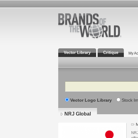
Vector Library
Critique
My Ac
Search
Vector Logo Library
Stock I
NRJ Global
M
NRJ
offe