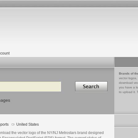
count
Brands of th
vector logos,
Search in
download vec
you have a lo
to upload it. 
mages
ports
United States
nload the vector logo of the NY/NJ Metrostars brand designed
n Encapsulated PostScript (EPS) format. The current status of