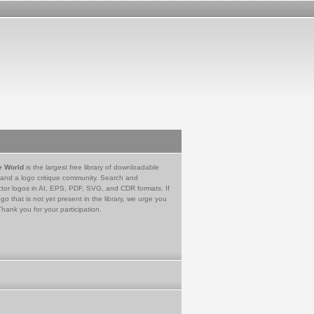
e World
is the largest free library of downloadable
 and a logo critique community. Search and
tor logos in AI, EPS, PDF, SVG, and CDR formats. If
go that is not yet present in the library, we urge you
Thank you for your participation.