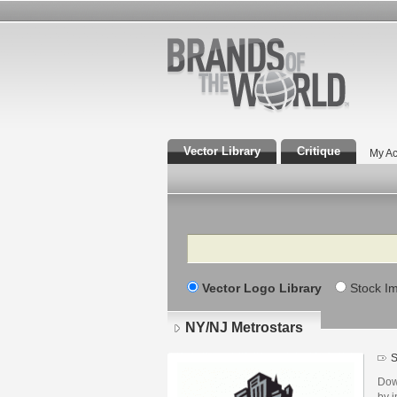
Vector Library
Critique
My Ac
Search
Vector Logo Library
Stock I
NY/NJ Metrostars
S
Dow
by i