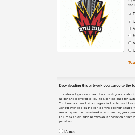
the 
D
C
V
S
V
U
Twe
Downloading this artwork you agree to the fo
The above logo design and the artwork you are about to
holder and is offered to you as a convenience for lawf
You hereby agree that you agree to the Terms of Use 
without infringing on the rights of the copyright and/
use or reproduce this artwork in any manner, you agree
Failure to obtain such permission is a violation of inte
penalties.
I Agree