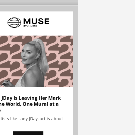
 JDay Is Leaving Her Mark
he World, One Mural at a
e
tists like Lady JDay, art is about