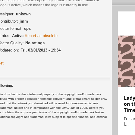
logo is active, which means the logo is currently in use.
esigner:
unkown
ontributor:
jmm
ector format:
eps
tatus:
Active
Report as obsolete
ector Quality:
No ratings
pdated on:
Fri, 03/01/2013 - 19:34
et
llowing:
 download is the intellectual property of the copyright and/or trademark
Lady
ul use with proper permission from the copyright and/or trademark holder only.
on t
and that the artwork you download will be used for non-commercial use
or trademark holder and in compliance with the DMCA act of 1998. Before you
Tim
 to obtain the express permission of the copyright and/or trademark holder.
rnational copyright and trademark laws subject to specific financial and criminal
For ar
l...