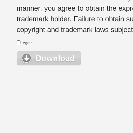
manner, you agree to obtain the expr
trademark holder. Failure to obtain su
copyright and trademark laws subject t
I Agree