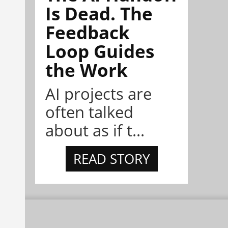
Is Dead. The
Feedback
Loop Guides
the Work
AI projects are
often talked
about as if t...
READ STORY