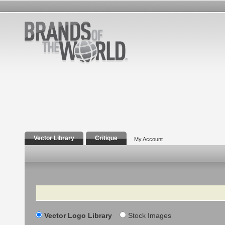
Vector Library
Critique
My Account
Search
Vector Logo Library
Stock Images