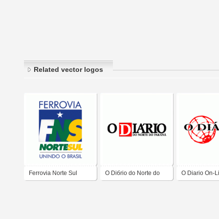
Related vector logos
Ferrovia Norte Sul
O Diбrio do Norte do
O Diario On-L
Paranб