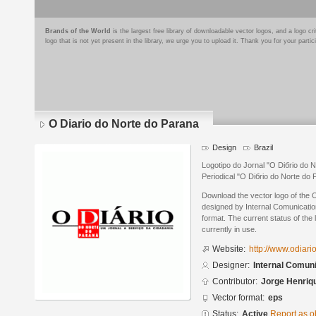
Brands of the World
is the largest free library of downloadable vector logos, and a logo
logo that is not yet present in the library, we urge you to upload it. Thank you for your partic
O Diario do Norte do Parana
Design
Brazil
Logotipo do Jornal "O Diбrio do N
Periodical "O Diбrio do Norte do 
Download the vector logo of the 
designed by Internal Comunicatio
format. The current status of the 
currently in use.
Website:
http://www.odiari
Designer:
Internal Comun
Contributor:
Jorge Henriq
Vector format:
eps
Status:
Active
Report as o