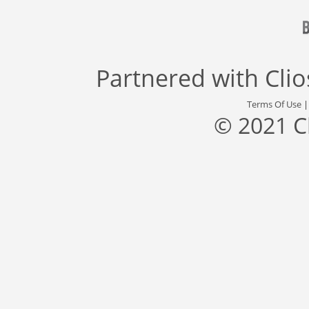
Partnered with
Cli
Terms Of Use
© 2021 C