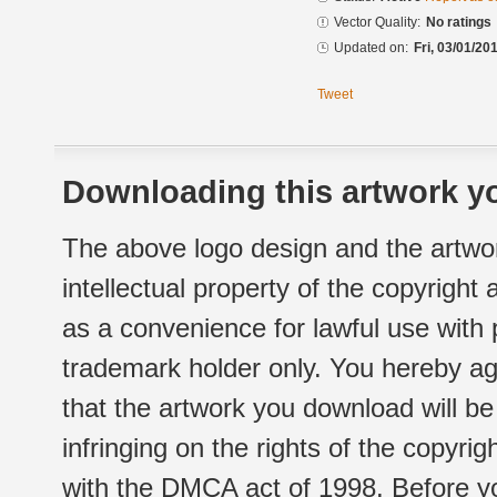
Vector Quality:
No ratings
Updated on:
Fri, 03/01/20
Tweet
Downloading this artwork yo
The above logo design and the artwor
intellectual property of the copyright
as a convenience for lawful use with
trademark holder only. You hereby ag
that the artwork you download will b
infringing on the rights of the copyr
with the DMCA act of 1998. Before yo