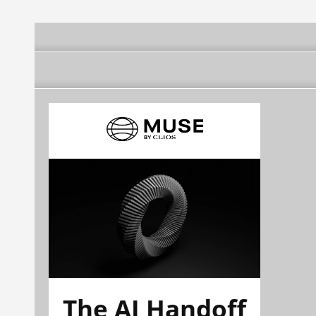
The AI Handoff