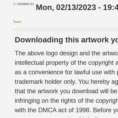
Updated on:
Mon, 02/13/2023 - 19:
Tweet
Downloading this artwork yo
The above logo design and the artwor
intellectual property of the copyright
as a convenience for lawful use with
trademark holder only. You hereby ag
that the artwork you download will b
infringing on the rights of the copyr
with the DMCA act of 1998. Before yo