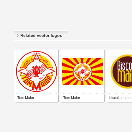
Related vector logos
Tom Maior
Tom Maior
biscoito maior