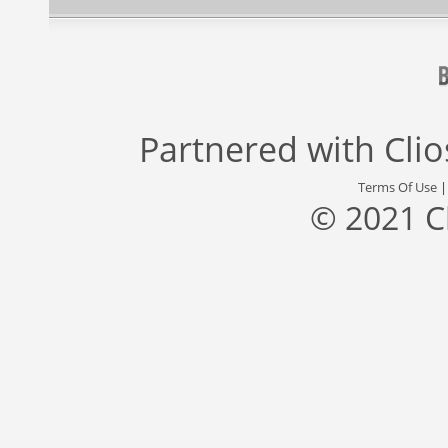
Partnered with
Cli
Terms Of Use
© 2021 C