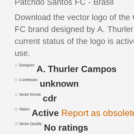
Patchdo Santos FC - Brasil
Download the vector logo of the
FC brand designed by A. Thurl
current status of the logo is acti
use.
Designer:
A. Thurler Campos
Contributor:
unknown
Vector format:
cdr
Status:
Active
Report as obsolet
Vector Quality:
No ratings