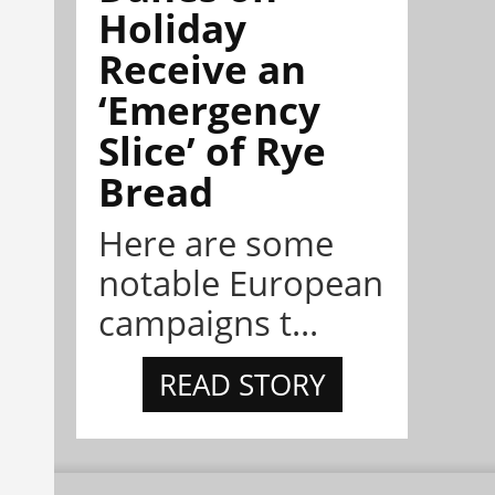
Holiday
Receive an
‘Emergency
Slice’ of Rye
Bread
Here are some
notable European
campaigns t...
READ STORY