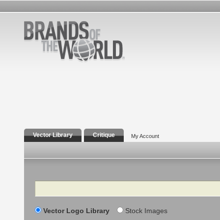
Vector Library
Critique
My Account
Search
Vector Logo Library
Stock Images