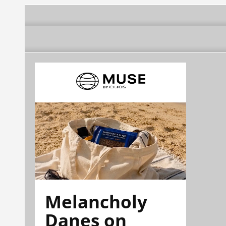
Melancholy
Danes on