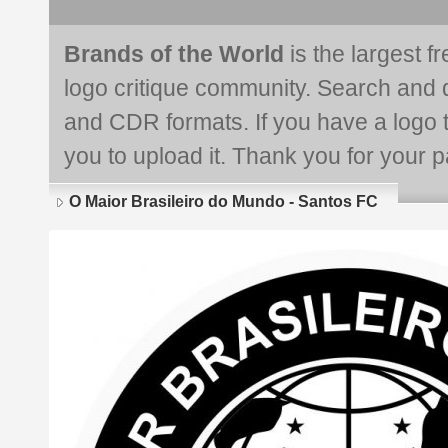
Brands of the World
is the largest f
logo critique community. Search and 
and CDR formats. If you have a logo th
you to upload it. Thank you for your pa
O Maior Brasileiro do Mundo - Santos FC