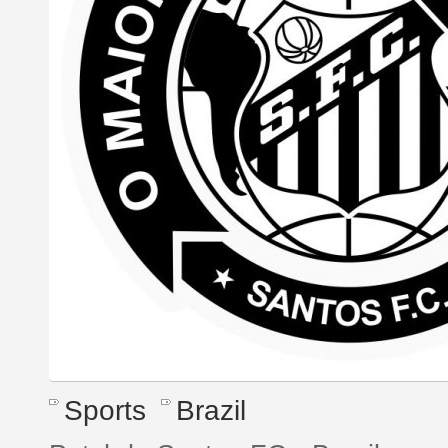
Sports
Brazil