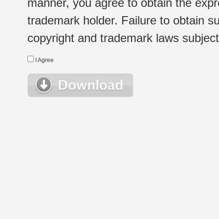
manner, you agree to obtain the expr
trademark holder. Failure to obtain su
copyright and trademark laws subject t
I Agree