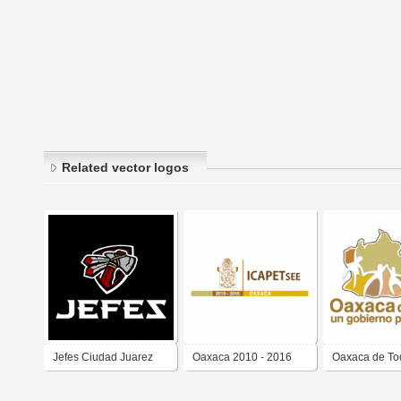
Related vector logos
Jefes Ciudad Juarez
Oaxaca 2010 - 2016
Oaxaca de To
2023-2024