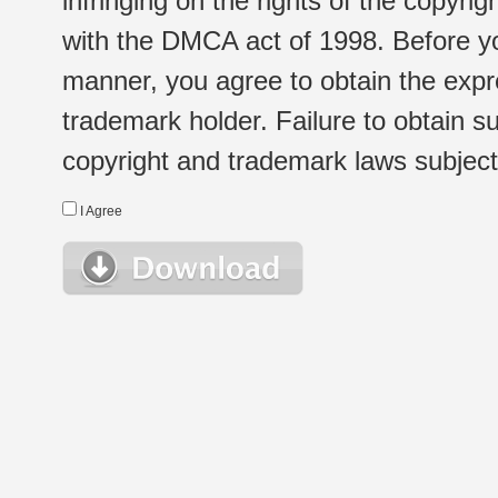
infringing on the rights of the copyr
with the DMCA act of 1998. Before yo
manner, you agree to obtain the expr
trademark holder. Failure to obtain su
copyright and trademark laws subject t
I Agree