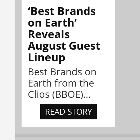
‘Best Brands
on Earth’
Reveals
August Guest
Lineup
Best Brands on
Earth from the
Clios (BBOE)...
READ STORY