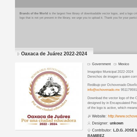
Brands of the World
is the largest free library of downloadable vector logos, and a logo
logo that is not yet present in the library, we urge you to upload it. Thank you for your partic
Oaxaca de Juárez 2022-2024
Government
Mexico
Imagotipo Municipal 2022-2024
Derechos de imagen a quien cor
Redibujo por Ochovenado Diseño G
info@ochovenado.mx
95117959
Download the vector logo of the
designed by in Encapsulated Post
of the logo is active, which means 
Website:
http://www.ocho
Designer:
unkown
Contributor:
L.D.G. JOSE
RAMIREZ