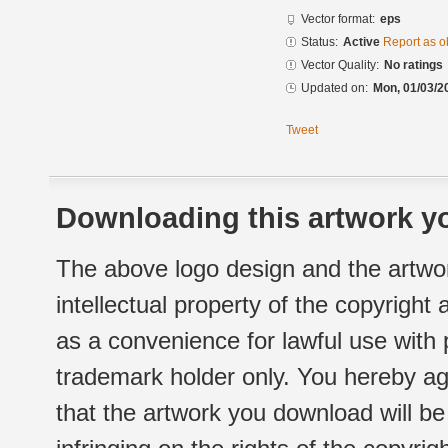
Vector format:
eps
Status:
Active
Report as o
Vector Quality:
No ratings
Updated on:
Mon, 01/03/2
Tweet
Downloading this artwork yo
The above logo design and the artwor
intellectual property of the copyright
as a convenience for lawful use with
trademark holder only. You hereby ag
that the artwork you download will b