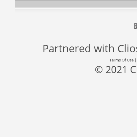
Partnered with
Cli
Terms Of Use
© 2021 C