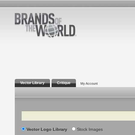
Vector Library
Critique
My Account
Search
Vector Logo Library
Stock Images