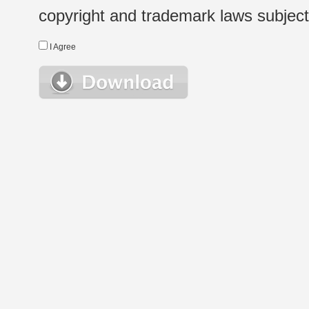
copyright and trademark laws subject t
I Agree