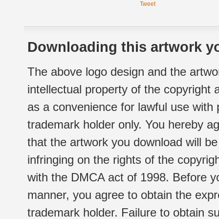
Tweet
Downloading this artwork yo
The above logo design and the artwor
intellectual property of the copyright
as a convenience for lawful use with
trademark holder only. You hereby ag
that the artwork you download will b
infringing on the rights of the copyr
with the DMCA act of 1998. Before yo
manner, you agree to obtain the expr
trademark holder. Failure to obtain su