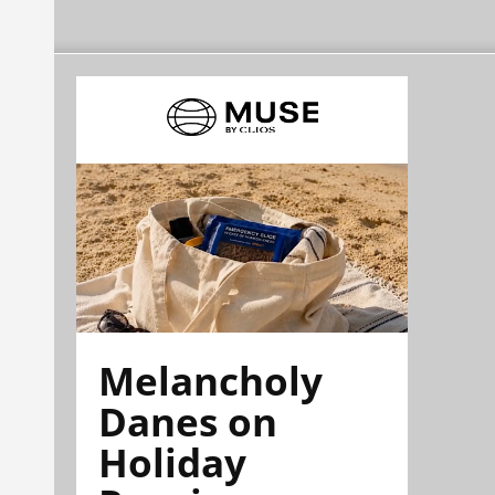
Melancholy
Danes on
Holiday