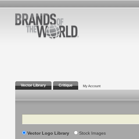
Vector Library
Critique
My Account
Search
Vector Logo Library
Stock Images