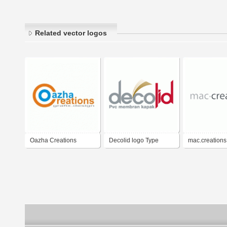
Related vector logos
Oazha Creations
Decolid logo Type
mac.creations