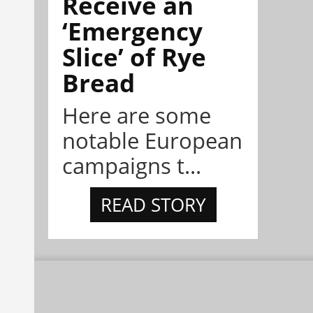
Receive an
‘Emergency
Slice’ of Rye
Bread
Here are some
notable European
campaigns t...
READ STORY