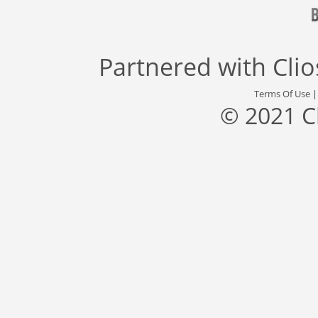
Partnered with
Cli
Terms Of Use
© 2021 C