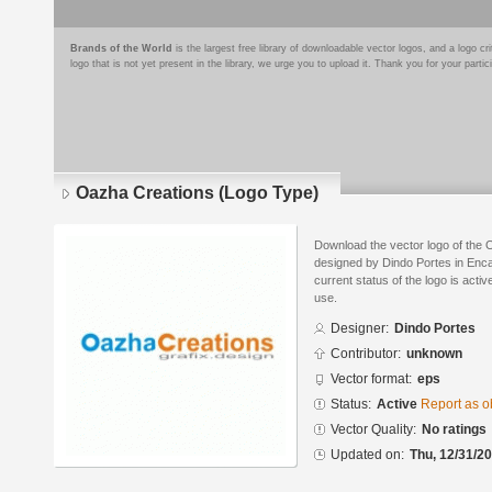
Brands of the World
is the largest free library of downloadable vector logos, and a logo
logo that is not yet present in the library, we urge you to upload it. Thank you for your partic
Oazha Creations (Logo Type)
Download the vector logo of the
designed by Dindo Portes in Enca
current status of the logo is acti
use.
Designer:
Dindo Portes
Contributor:
unknown
Vector format:
eps
Status:
Active
Report as o
Vector Quality:
No ratings
Updated on:
Thu, 12/31/20