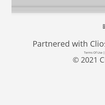
Partnered with
Cli
Terms Of Use
© 2021 C