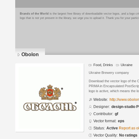
Brands of the World
is the largest free library of downloadable vector logos, and a logo
logo that is not yet present in the library, we urge you to upload it. Thank you for your partic
Obolon
Food, Drinks
Ukraine
Ukraine Brewery company
Download the vector logo of the 
PRIMA in Encapsulated PostScript
logo is active, which means the lo
Website:
http://www.obolo
Designer:
design-studio 
Contributor:
gf
Vector format:
eps
Status:
Active
Report as o
Vector Quality:
No ratings