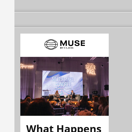
What Happens