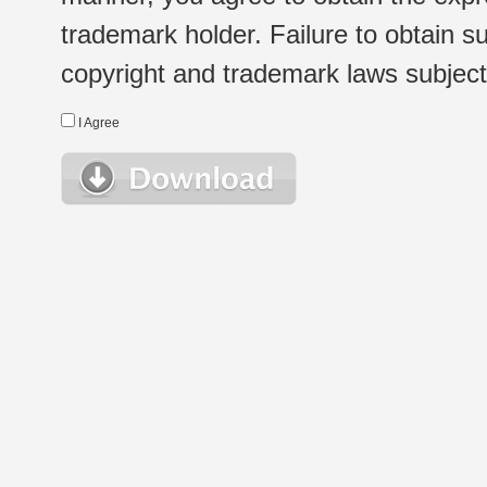
trademark holder. Failure to obtain su
copyright and trademark laws subject t
I Agree