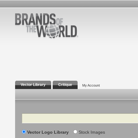
Vector Library
Critique
My Account
Search
Vector Logo Library
Stock Images