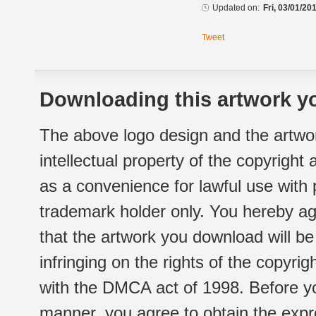
Updated on:
Fri, 03/01/20
Tweet
Downloading this artwork yo
The above logo design and the artwor
intellectual property of the copyright
as a convenience for lawful use with
trademark holder only. You hereby ag
that the artwork you download will b
infringing on the rights of the copyr
with the DMCA act of 1998. Before yo
manner, you agree to obtain the expr