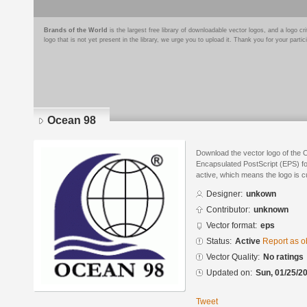
Brands of the World
is the largest free library of downloadable vector logos, and a logo
logo that is not yet present in the library, we urge you to upload it. Thank you for your partic
Ocean 98
Download the vector logo of the 
Encapsulated PostScript (EPS) for
active, which means the logo is cu
Designer:
unkown
Contributor:
unknown
Vector format:
eps
Status:
Active
Report as o
Vector Quality:
No ratings
Updated on:
Sun, 01/25/20
Tweet