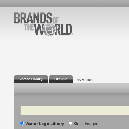
Vector Library
Critique
My Account
Search
Vector Logo Library
Stock Images