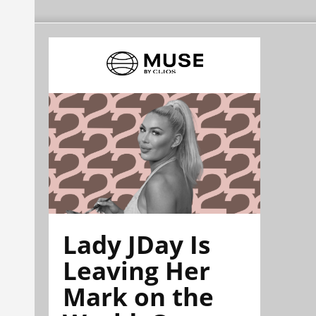
Lady JDay Is
Leaving Her
Mark on the