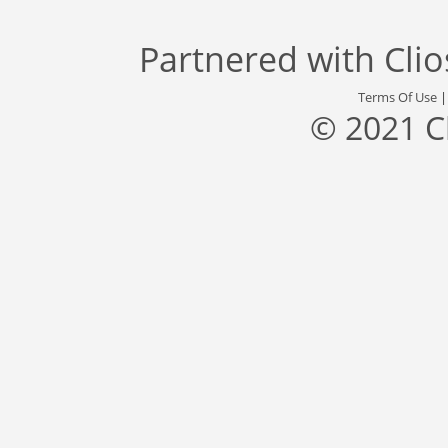
Partnered with
Cli
Terms Of Use
© 2021 C