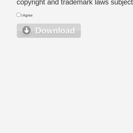
copyright and trademark laws subject t
I Agree