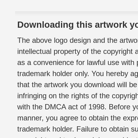
Downloading this artwork yo
The above logo design and the artwor
intellectual property of the copyright
as a convenience for lawful use with
trademark holder only. You hereby ag
that the artwork you download will b
infringing on the rights of the copyr
with the DMCA act of 1998. Before yo
manner, you agree to obtain the expr
trademark holder. Failure to obtain su