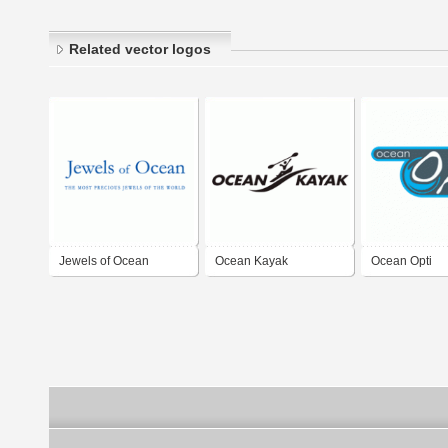
Related vector logos
Jewels of Ocean
Ocean Kayak
Ocean Opti