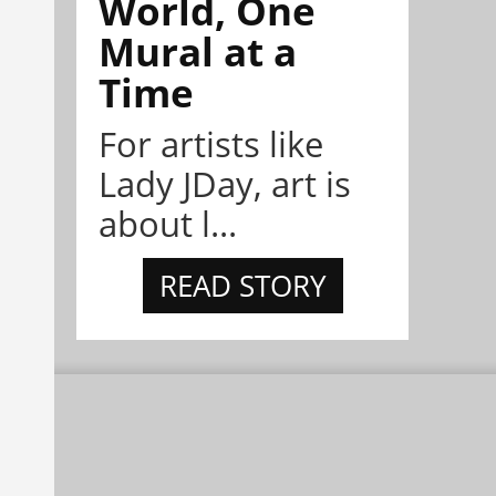
World, One
Mural at a
Time
For artists like
Lady JDay, art is
about l...
READ STORY