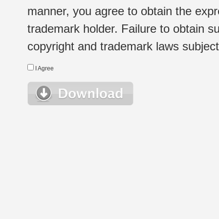
manner, you agree to obtain the expr
trademark holder. Failure to obtain su
copyright and trademark laws subject t
I Agree