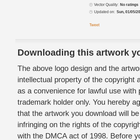
Vector Quality:
No ratings
Updated on:
Sun, 01/05/20
Tweet
Downloading this artwork yo
The above logo design and the artwor
intellectual property of the copyright
as a convenience for lawful use with
trademark holder only. You hereby ag
that the artwork you download will b
infringing on the rights of the copyr
with the DMCA act of 1998. Before yo