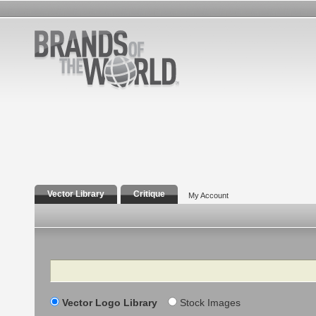
Vector Library
Critique
My Account
Search
Vector Logo Library
Stock Images