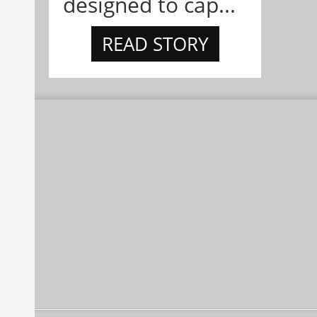
designed to cap...
READ STORY