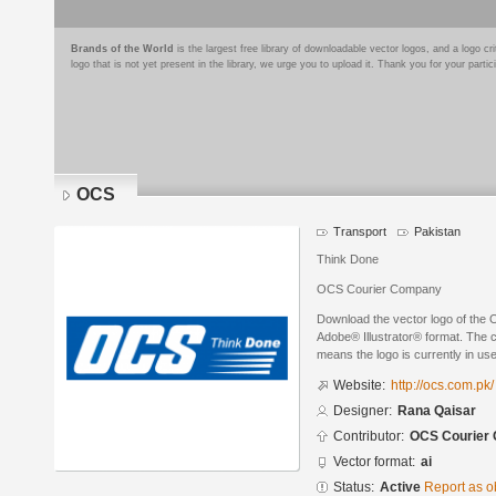
Brands of the World
is the largest free library of downloadable vector logos, and a logo
logo that is not yet present in the library, we urge you to upload it. Thank you for your partic
OCS
Transport
Pakistan
Think Done
OCS Courier Company
Download the vector logo of the
Adobe® Illustrator® format. The cu
means the logo is currently in use
Website:
http://ocs.com.pk/
Designer:
Rana Qaisar
Contributor:
OCS Courier
Vector format:
ai
Status:
Active
Report as o