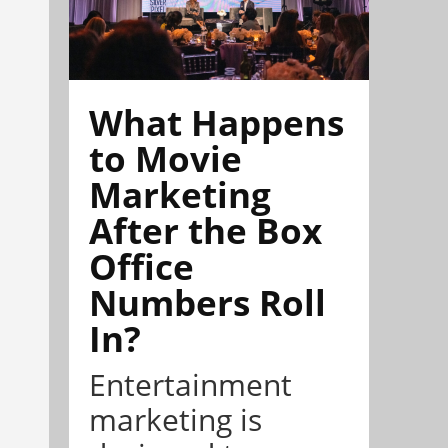
What Happens
to Movie
Marketing
After the Box
Office
Numbers Roll
In?
Entertainment
marketing is