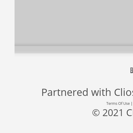
Partnered with
Cli
Terms Of Use
© 2021 C