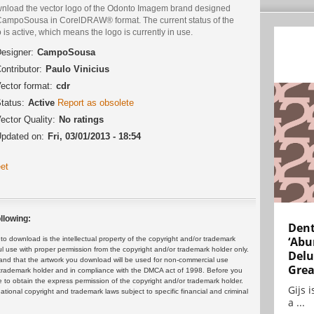
nload the vector logo of the Odonto Imagem brand designed
CampoSousa in CorelDRAW® format. The current status of the
 is active, which means the logo is currently in use.
esigner:
CampoSousa
ontributor:
Paulo Vinicius
ector format:
cdr
tatus:
Active
Report as obsolete
ector Quality:
No ratings
pdated on:
Fri, 03/01/2013 - 18:54
et
llowing:
Dent
‘Abu
 download is the intellectual property of the copyright and/or trademark
ul use with proper permission from the copyright and/or trademark holder only.
Delu
and that the artwork you download will be used for non-commercial use
Grea
or trademark holder and in compliance with the DMCA act of 1998. Before you
 to obtain the express permission of the copyright and/or trademark holder.
Gijs 
rnational copyright and trademark laws subject to specific financial and criminal
a ...