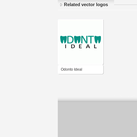
Related vector logos
Odonto Ideal