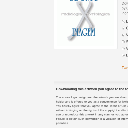
Dow
by 
logo
D
C
V
S
V
U
Twe
Downloading this artwork you agree to the fo
The above logo design and the artwork you are about to
holder and is offered to you as a convenience for lawf
You hereby agree that you agree to the Terms of Use 
without infringing on the rights of the copyright and/
use or reproduce this artwork in any manner, you agree
Failure to obtain such permission is a violation of inte
penalties.