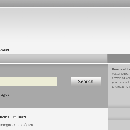
count
Brands of th
vector logos,
Search in
download vec
you have a lo
to upload it. 
mages
edical
Brazil
iologia Odontológica