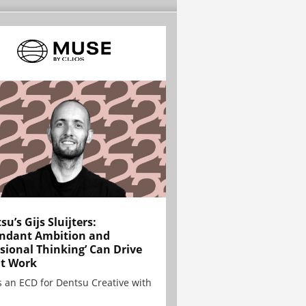
su’s Gijs Sluijters:
ndant Ambition and
sional Thinking’ Can Drive
t Work
is an ECD for Dentsu Creative with