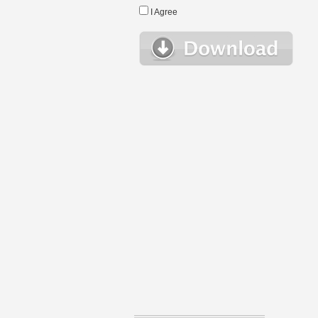
I Agree