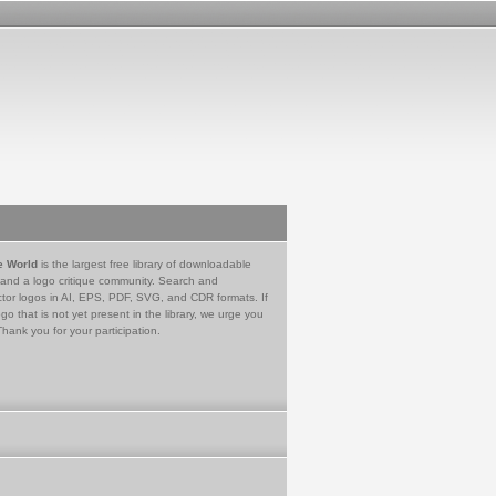
e World
is the largest free library of downloadable
 and a logo critique community. Search and
tor logos in AI, EPS, PDF, SVG, and CDR formats. If
go that is not yet present in the library, we urge you
Thank you for your participation.