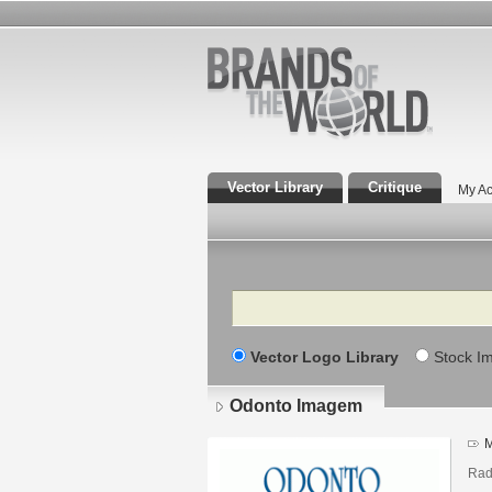
Vector Library
Critique
My Ac
Search
Vector Logo Library
Stock I
Odonto Imagem
M
Rad