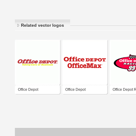
Related vector logos
Office Depot
Office Depot
Office Depot 