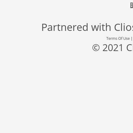
Partnered with
Cli
Terms Of Use
© 2021 C