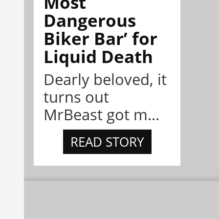
Most
Dangerous
Biker Bar’ for
Liquid Death
Dearly beloved, it
turns out
MrBeast got m...
READ STORY