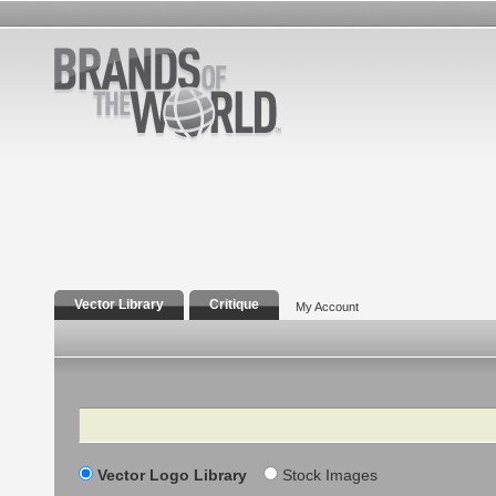
Vector Library
Critique
My Account
Search
Vector Logo Library
Stock Images