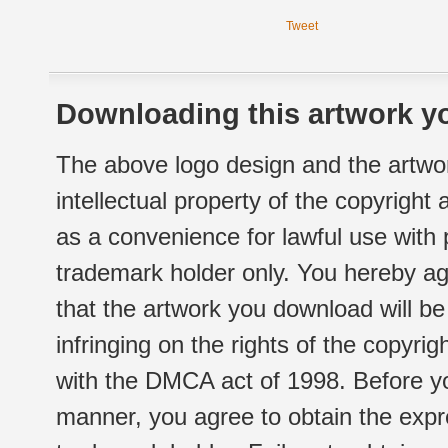
Tweet
Downloading this artwork yo
The above logo design and the artwor
intellectual property of the copyright
as a convenience for lawful use with
trademark holder only. You hereby ag
that the artwork you download will b
infringing on the rights of the copyr
with the DMCA act of 1998. Before yo
manner, you agree to obtain the expr