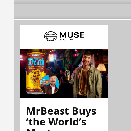
MrBeast Buys
‘the World’s