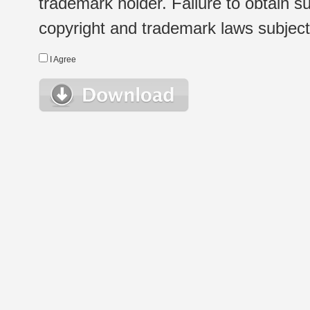
trademark holder. Failure to obtain su
copyright and trademark laws subject t
I Agree