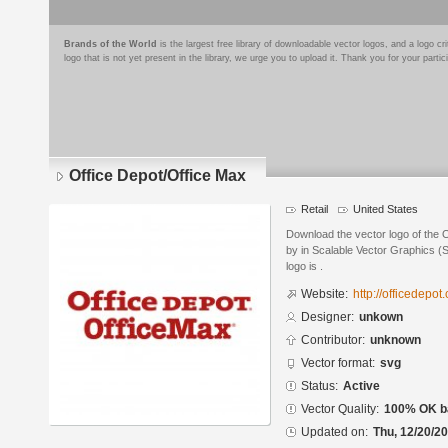
Brands of the World
is the largest free library of downloadable vector logos, and a logo
logo that is not yet present in the library, we urge you to upload it. Thank you for your partic
Office Depot/Office Max
Retail
United States
Download the vector logo of the 
by in Scalable Vector Graphics (S
logo is .
Website:
http://officedepot
Designer:
unkown
Contributor:
unknown
Vector format:
svg
Status:
Active
Vector Quality:
100% OK ba
Updated on:
Thu, 12/20/20