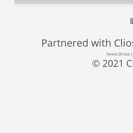
Partnered with
Cli
Terms Of Use
© 2021 C