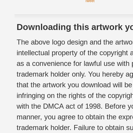
Tweet
Downloading this artwork yo
The above logo design and the artwor
intellectual property of the copyright
as a convenience for lawful use with
trademark holder only. You hereby ag
that the artwork you download will b
infringing on the rights of the copyr
with the DMCA act of 1998. Before yo
manner, you agree to obtain the expr
trademark holder. Failure to obtain su