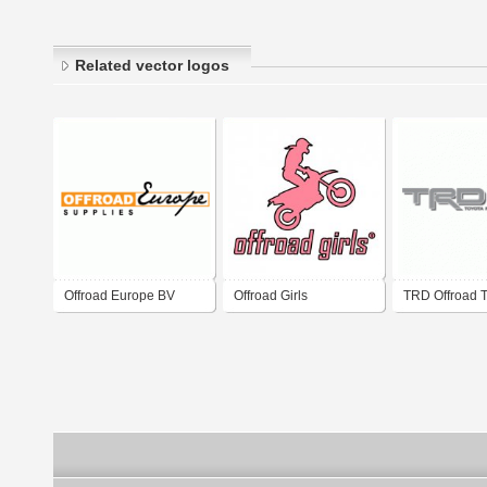
Related vector logos
Offroad Europe BV
Offroad Girls
TRD Offroad 
Racing Devel