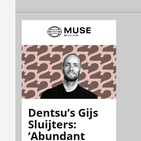
Dentsu’s Gijs
Sluijters:
‘Abundant