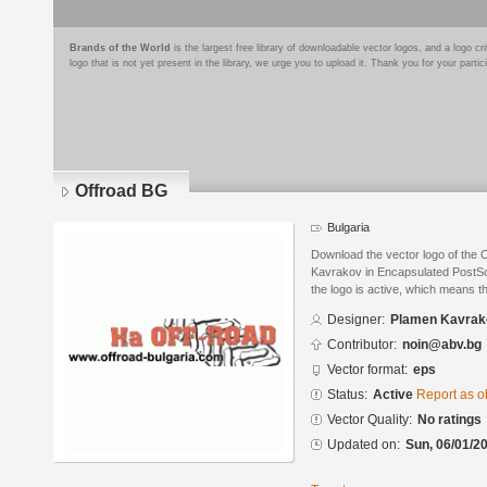
Brands of the World
is the largest free library of downloadable vector logos, and a logo
logo that is not yet present in the library, we urge you to upload it. Thank you for your partic
Offroad BG
Bulgaria
Download the vector logo of the
Kavrakov in Encapsulated PostScr
the logo is active, which means th
Designer:
Plamen Kavrak
Contributor:
noin@abv.bg
Vector format:
eps
Status:
Active
Report as o
Vector Quality:
No ratings
Updated on:
Sun, 06/01/20