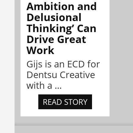
Ambition and
Delusional
Thinking’ Can
Drive Great
Work
Gijs is an ECD for
Dentsu Creative
with a ...
READ STORY