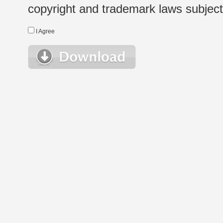
copyright and trademark laws subject t
I Agree