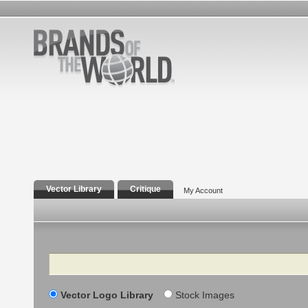
Vector Library
Critique
My Account
Search
Vector Logo Library
Stock Images