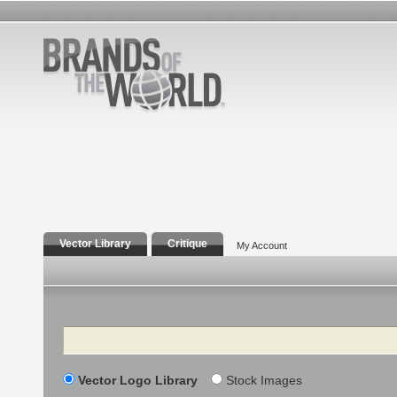
Vector Library
Critique
My Account
Search
Vector Logo Library
Stock Images