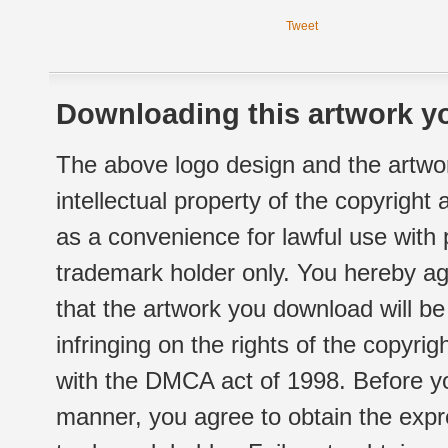
Tweet
Downloading this artwork yo
The above logo design and the artwor
intellectual property of the copyright
as a convenience for lawful use with
trademark holder only. You hereby ag
that the artwork you download will b
infringing on the rights of the copyr
with the DMCA act of 1998. Before yo
manner, you agree to obtain the expr