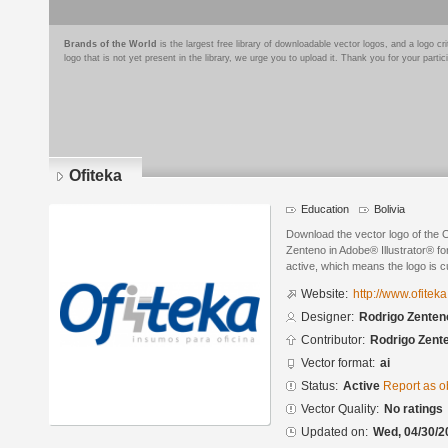
Brands of the World
is the largest free library of downloadable vector logos, and a logo
logo that is not yet present in the library, we urge you to upload it. Thank you for your partic
Ofiteka
Education
Bolivia
Download the vector logo of the 
Zenteno in Adobe® Illustrator® for
active, which means the logo is cu
Website:
http://www.ofitek
Designer:
Rodrigo Zenten
Contributor:
Rodrigo Zent
Vector format:
ai
Status:
Active
Report as o
Vector Quality:
No ratings
Updated on:
Wed, 04/30/2