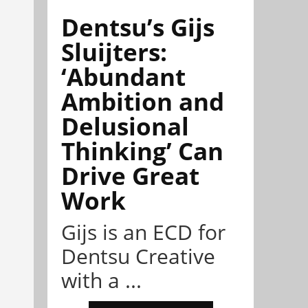
Dentsu’s Gijs
Sluijters:
‘Abundant
Ambition and
Delusional
Thinking’ Can
Drive Great
Work
Gijs is an ECD for
Dentsu Creative
with a ...