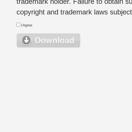
trademark holder. Failure to obtain su
copyright and trademark laws subject t
I Agree