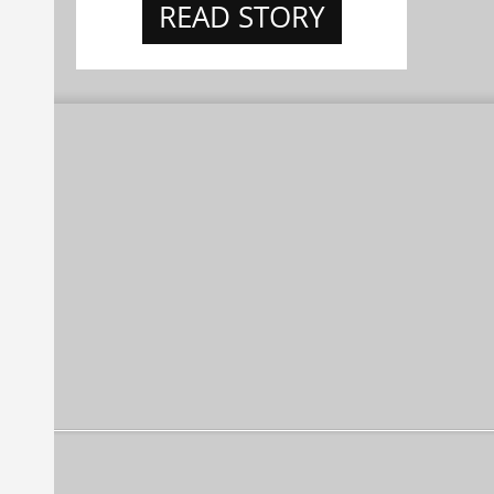
READ STORY