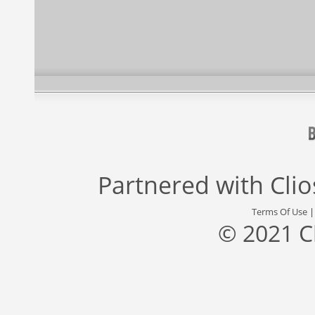
Partnered with
Cli
Terms Of Use
© 2021 C