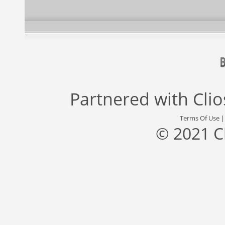
Partnered with
Cli
Terms Of Use
© 2021 C