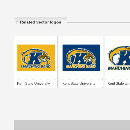
Related vector logos
Kent State University
Kent State University
Kent State Uni
Marching Band
Marching Band
Marching Ban