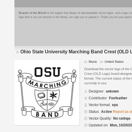
Brands of the World
is the largest free library of downloadable vector logos, and a logo
logo that is not yet present in the library, we urge you to upload it. Thank you for your partic
Ohio State University Marching Band Crest (OLD 
Music
United States
Download the vector logo of the 
Crest (OLD Logo) brand designed
format. The current status of the 
currently in use.
Designer:
unkown
Contributor:
Foxfeather
Vector format:
eps
Status:
Active
Report as o
Vector Quality:
No ratings
Updated on:
Mon, 10/20/2