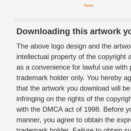
Tweet
Downloading this artwork yo
The above logo design and the artwor
intellectual property of the copyright
as a convenience for lawful use with
trademark holder only. You hereby ag
that the artwork you download will b
infringing on the rights of the copyr
with the DMCA act of 1998. Before yo
manner, you agree to obtain the expr
trademark holder. Failure to obtain su