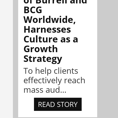
BCG
Worldwide,
Harnesses
Culture as a
Growth
Strategy
To help clients
effectively reach
mass aud...
READ STORY