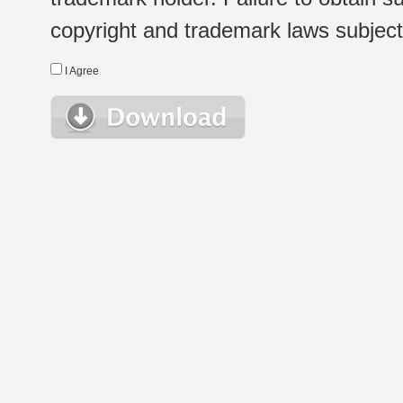
copyright and trademark laws subject t
I Agree