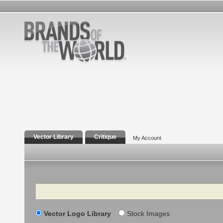
Vector Library
Critique
My Account
Search
Vector Logo Library
Stock Images