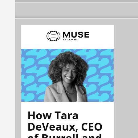
How Tara
DeVeaux, CEO
of Burrell and