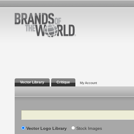
Vector Library
Critique
My Account
Search
Vector Logo Library
Stock Images