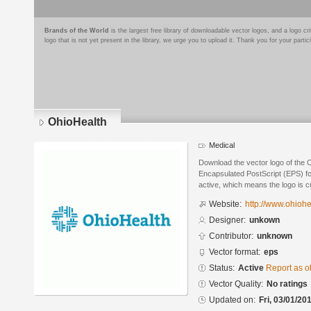
Brands of the World
is the largest free library of downloadable vector logos, and a logo
logo that is not yet present in the library, we urge you to upload it. Thank you for your partic
OhioHealth
Medical
Download the vector logo of the 
Encapsulated PostScript (EPS) for
active, which means the logo is cu
Website:
http://www.ohiohe
Designer:
unkown
Contributor:
unknown
Vector format:
eps
Status:
Active
Report as o
Vector Quality:
No ratings
Updated on:
Fri, 03/01/20