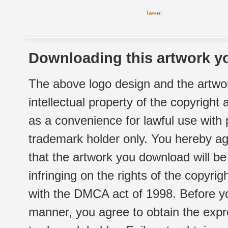
Tweet
Downloading this artwork yo
The above logo design and the artwor
intellectual property of the copyright
as a convenience for lawful use with
trademark holder only. You hereby ag
that the artwork you download will b
infringing on the rights of the copyr
with the DMCA act of 1998. Before yo
manner, you agree to obtain the expr