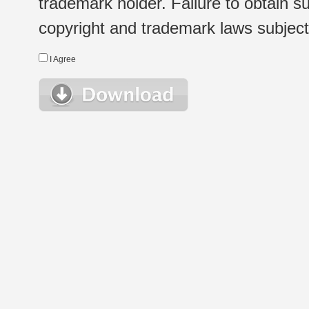
trademark holder. Failure to obtain su
copyright and trademark laws subject t
I Agree