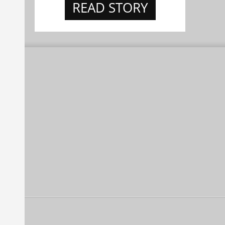
READ STORY