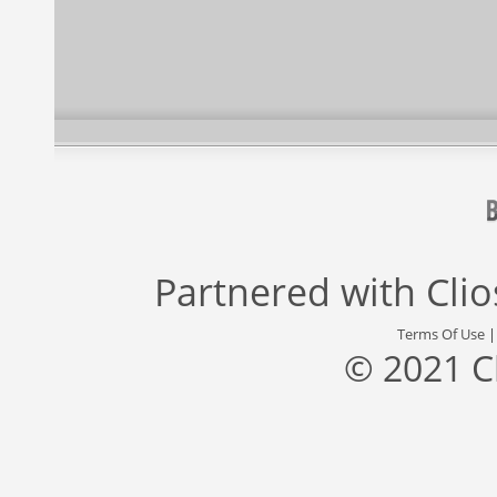
Partnered with
Cli
Terms Of Use
© 2021 C