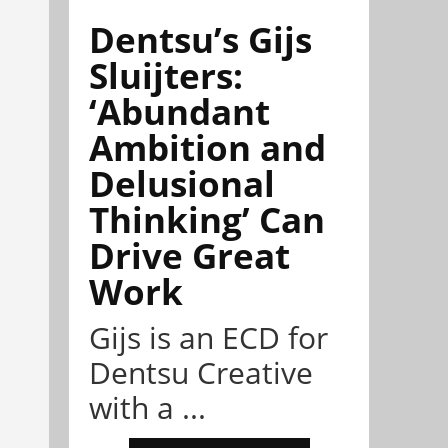
Dentsu’s Gijs
Sluijters:
‘Abundant
Ambition and
Delusional
Thinking’ Can
Drive Great
Work
Gijs is an ECD for
Dentsu Creative
with a ...