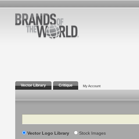
Vector Library
Critique
My Account
Search
Vector Logo Library
Stock Images