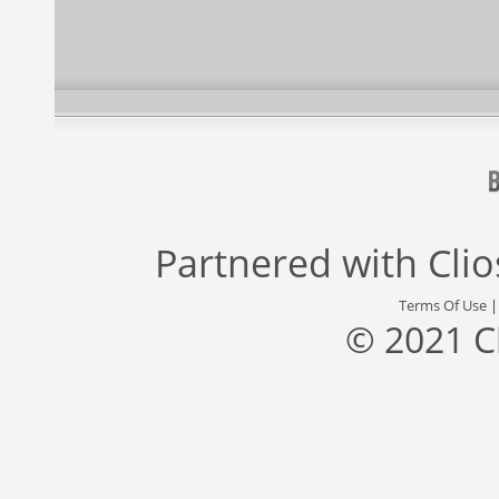
Partnered with
Cli
Terms Of Use
© 2021 C