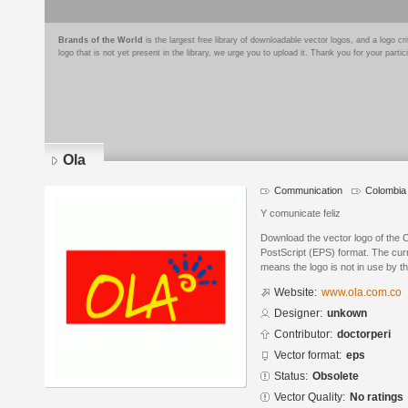
Brands of the World
is the largest free library of downloadable vector logos, and a logo
logo that is not yet present in the library, we urge you to upload it. Thank you for your partic
Ola
Communication
Colombia
Y comunicate feliz
Download the vector logo of the 
PostScript (EPS) format. The curr
means the logo is not in use by
Website:
www.ola.com.co
Designer:
unkown
Contributor:
doctorperi
Vector format:
eps
Status:
Obsolete
Vector Quality:
No ratings