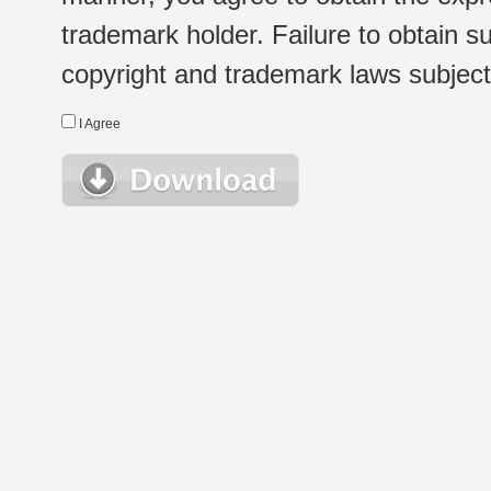
trademark holder. Failure to obtain su
copyright and trademark laws subject t
I Agree