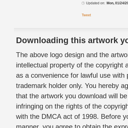
Updated on:
Mon, 01/24/2
Tweet
Downloading this artwork yo
The above logo design and the artwor
intellectual property of the copyright
as a convenience for lawful use with
trademark holder only. You hereby ag
that the artwork you download will b
infringing on the rights of the copyr
with the DMCA act of 1998. Before yo
manner, you agree to obtain the expr