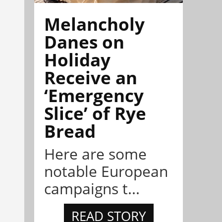
Melancholy
Danes on
Holiday
Receive an
‘Emergency
Slice’ of Rye
Bread
Here are some
notable European
campaigns t...
READ STORY