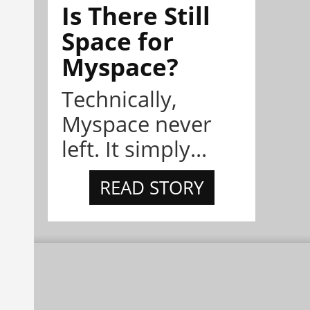
Is There Still
Space for
Myspace?
Technically,
Myspace never
left. It simply...
READ STORY