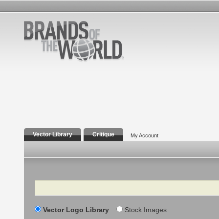
Vector Library
Critique
My Account
Search
Vector Logo Library
Stock Images