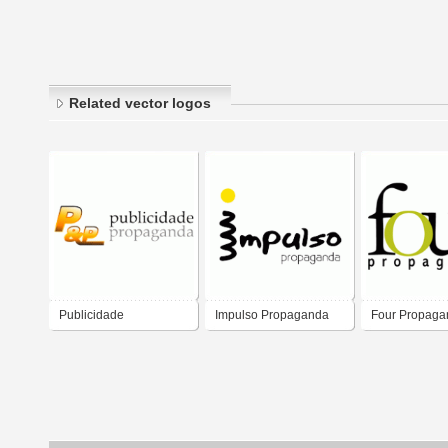
Related vector logos
Publicidade
Impulso Propaganda
Four Propaga
Propaganda