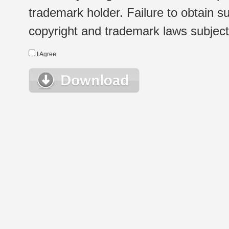
trademark holder. Failure to obtain su
copyright and trademark laws subject t
I Agree