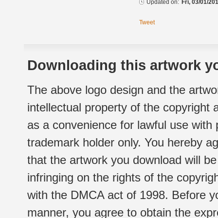
Updated on:
Fri, 03/01/20
Tweet
Downloading this artwork yo
The above logo design and the artwor
intellectual property of the copyright
as a convenience for lawful use with
trademark holder only. You hereby ag
that the artwork you download will b
infringing on the rights of the copyr
with the DMCA act of 1998. Before yo
manner, you agree to obtain the expr