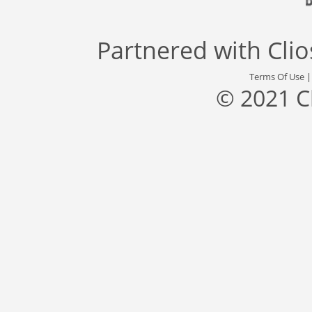
Partnered with
Cli
Terms Of Use
© 2021 C