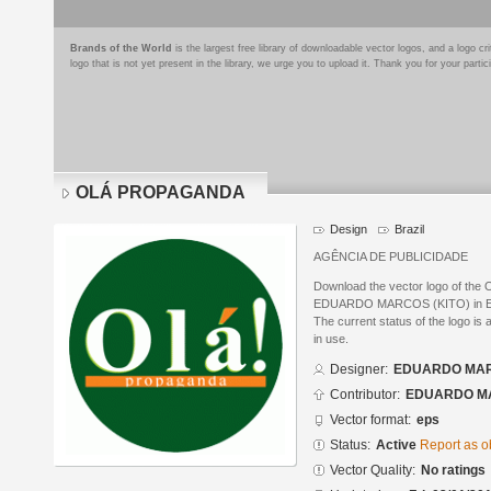
Brands of the World
is the largest free library of downloadable vector logos, and a logo
logo that is not yet present in the library, we urge you to upload it. Thank you for your partic
OLÁ PROPAGANDA
Design
Brazil
AGÊNCIA DE PUBLICIDADE
Download the vector logo of t
EDUARDO MARCOS (KITO) in Enca
The current status of the logo is 
in use.
Designer:
EDUARDO MAR
Contributor:
EDUARDO MA
Vector format:
eps
Status:
Active
Report as o
Vector Quality:
No ratings