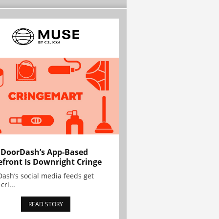
 DoorDash’s App-Based
efront Is Downright Cringe
ash’s social media feeds get
cri...
READ STORY