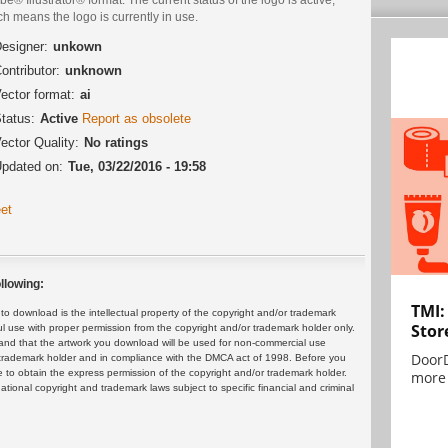
h means the logo is currently in use.
esigner:
unkown
ontributor:
unknown
ector format:
ai
tatus:
Active
Report as obsolete
ector Quality:
No ratings
pdated on:
Tue, 03/22/2016 - 19:58
et
llowing:
TMI:
 download is the intellectual property of the copyright and/or trademark
Stor
ul use with proper permission from the copyright and/or trademark holder only.
and that the artwork you download will be used for non-commercial use
DoorD
or trademark holder and in compliance with the DMCA act of 1998. Before you
 to obtain the express permission of the copyright and/or trademark holder.
more 
rnational copyright and trademark laws subject to specific financial and criminal