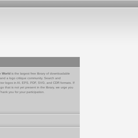
e World
is the largest free library of downloadable
 and a logo critique community. Search and
tor logos in AI, EPS, PDF, SVG, and CDR formats. If
go that is not yet present in the library, we urge you
Thank you for your participation.