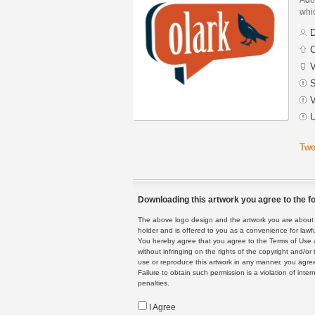
whic
D
C
V
S
V
U
Twe
Downloading this artwork you agree to the fo
The above logo design and the artwork you are about to
holder and is offered to you as a convenience for lawf
You hereby agree that you agree to the Terms of Use 
without infringing on the rights of the copyright and/
use or reproduce this artwork in any manner, you agree
Failure to obtain such permission is a violation of inte
penalties.
I Agree