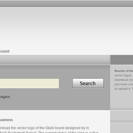
count
Brands of th
vector logos,
Search in
download vec
you have a lo
to upload it. 
mages
usiness
nload the vector logo of the Olark brand designed by in
e® Illustrator® format. The current status of the logo is active,