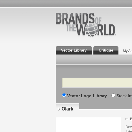
Vector Library
Critique
My Ac
Search
Vector Logo Library
Stock I
Olark
B
Dow
Adob