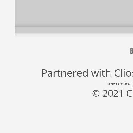
Partnered with
Cli
Terms Of Use
© 2021 C