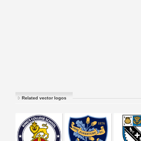
Related vector logos