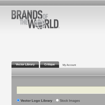
Vector Library
Critique
My Account
Search
Vector Logo Library
Stock Images