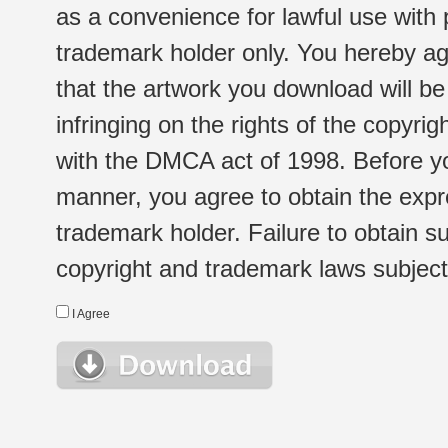
as a convenience for lawful use with
trademark holder only. You hereby ag
that the artwork you download will b
infringing on the rights of the copyr
with the DMCA act of 1998. Before yo
manner, you agree to obtain the expr
trademark holder. Failure to obtain su
copyright and trademark laws subject t
I Agree