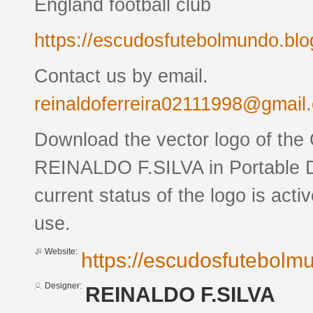
England football club
https://escudosfutebolmundo.bl
Contact us by email.
reinaldoferreira02111998@gmail
Download the vector logo of the
REINALDO F.SILVA in Portable 
current status of the logo is acti
use.
Website:
https://escudosfutebol
Designer:
REINALDO F.SILVA