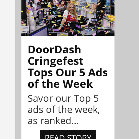
DoorDash
Cringefest
Tops Our 5 Ads
of the Week
Savor our Top 5
ads of the week,
as ranked...
READ STORY