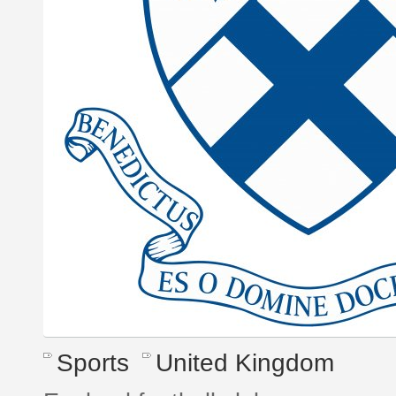
Sports
United Kingdom