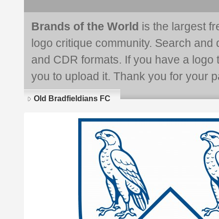
Brands of the World
is the largest f
logo critique community. Search and 
and CDR formats. If you have a logo th
you to upload it. Thank you for your pa
Old Bradfieldians FC