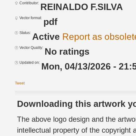
Contributor:
REINALDO F.SILVA
Vector format:
pdf
Status:
Active
Report as obsolet
Vector Quality:
No ratings
Updated on:
Mon, 04/13/2026 - 21:
Tweet
Downloading this artwork yo
The above logo design and the artwor
intellectual property of the copyright