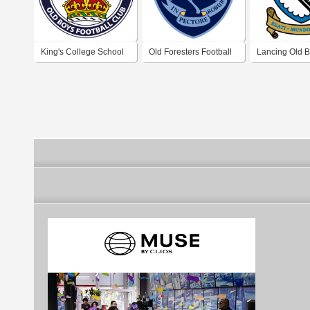
King's College School
Old Foresters Football
Lancing Old 
Old Boys Football Club
Club
Football Club