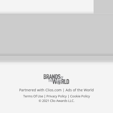
Partnered with
Clios.com
|
Ads of the World
Terms Of Use
|
Privacy Policy
|
Cookie Policy
© 2021 Clio Awards LLC.