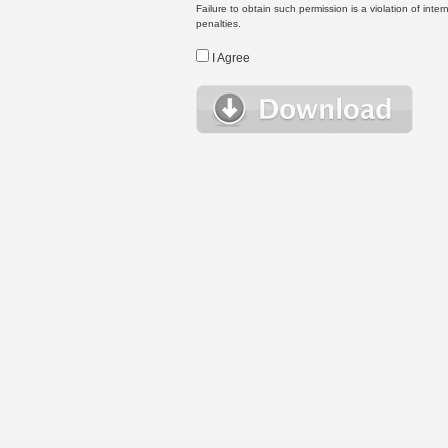
Failure to obtain such permission is a violation of inte
penalties.
I Agree