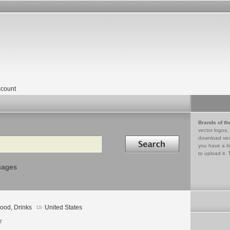
count
Brands of th
vector logos,
Search in
download vec
you have a lo
to upload it. 
mages
ood, Drinks
United States
r