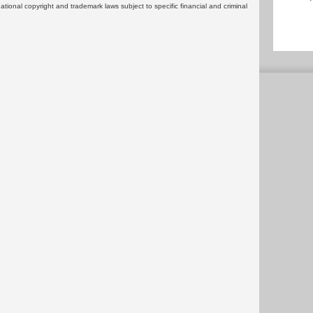
rnational copyright and trademark laws subject to specific financial and criminal