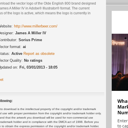
nload the vector logo of the Olde English 800 brand designed
ames A Miller IV in Adobe® Illustrator® format. The current
us of the logo is active, which means the logo is currently in
.
ebsite:
http://www.millerbeer.com/
esigner:
James A Miller IV
ontributor:
Sorius Prime
ector format:
ai
tatus:
Active
Report as obsolete
ector Quality:
No ratings
pdated on:
Fri, 03/01/2013 - 18:05
et
What
llowing:
Mark
 download is the intellectual property of the copyright and/or trademark
Numb
ul use with proper permission from the copyright and/or trademark holder only.
and that the artwork you download will be used for non-commercial use
Enter
or trademark holder and in compliance with the DMCA act of 1998. Before you
to cap
 to obtain the express permission of the copyright and/or trademark holder.