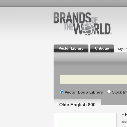
Vector Library
Critique
My Ac
Search
Vector Logo Library
Stock I
Olde English 800
F
Bee