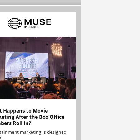
 Happens to Movie
eting After the Box Office
ers Roll In?
tainment marketing is designed
...