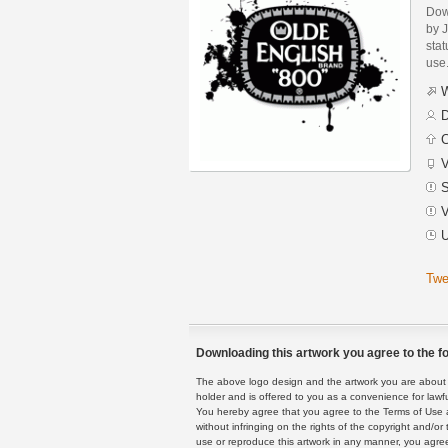
Dow
by J
stat
use
W
D
C
V
S
V
U
Twe
Downloading this artwork you agree to the fo
The above logo design and the artwork you are about to
holder and is offered to you as a convenience for lawf
You hereby agree that you agree to the Terms of Use 
without infringing on the rights of the copyright and/
use or reproduce this artwork in any manner, you agree