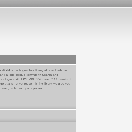
e World
is the largest free library of downloadable
 and a logo critique community. Search and
tor logos in AI, EPS, PDF, SVG, and CDR formats. If
go that is not yet present in the library, we urge you
Thank you for your participation.