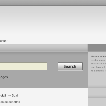
count
Brands of th
vector logos,
Search in
download vec
you have a lo
to upload it. 
mages
etail
Spain
nda de deportes