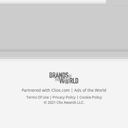
Partnered with
Clios.com
|
Ads of the World
Terms Of Use
|
Privacy Policy
|
Cookie Policy
© 2021 Clio Awards LLC.