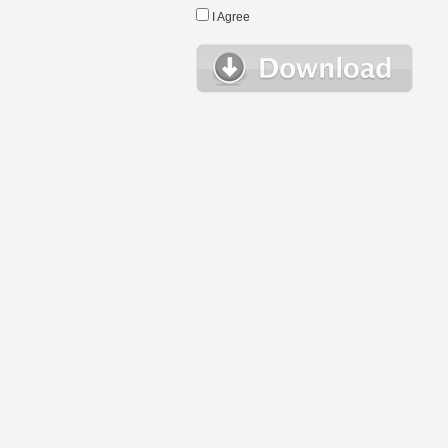
I Agree