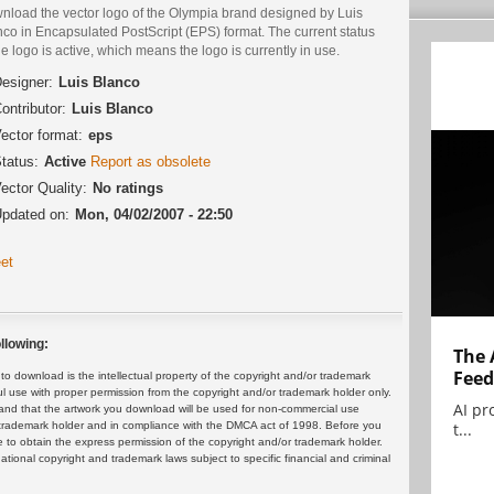
nload the vector logo of the Olympia brand designed by Luis
co in Encapsulated PostScript (EPS) format. The current status
he logo is active, which means the logo is currently in use.
esigner:
Luis Blanco
ontributor:
Luis Blanco
ector format:
eps
tatus:
Active
Report as obsolete
ector Quality:
No ratings
pdated on:
Mon, 04/02/2007 - 22:50
et
llowing:
The 
Feed
 download is the intellectual property of the copyright and/or trademark
ul use with proper permission from the copyright and/or trademark holder only.
AI pr
and that the artwork you download will be used for non-commercial use
t...
or trademark holder and in compliance with the DMCA act of 1998. Before you
 to obtain the express permission of the copyright and/or trademark holder.
rnational copyright and trademark laws subject to specific financial and criminal