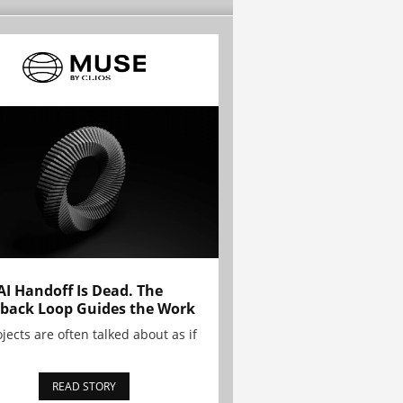
AI Handoff Is Dead. The
back Loop Guides the Work
ojects are often talked about as if
READ STORY