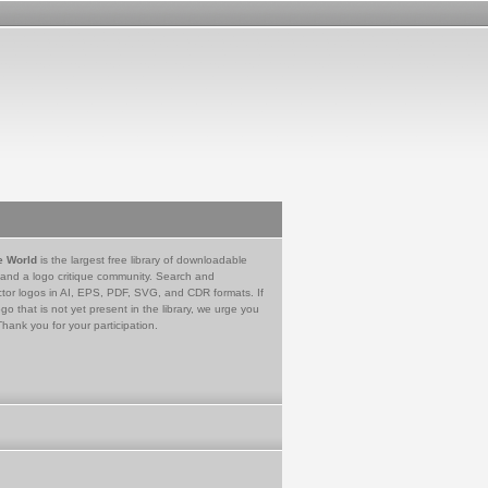
e World
is the largest free library of downloadable
 and a logo critique community. Search and
tor logos in AI, EPS, PDF, SVG, and CDR formats. If
go that is not yet present in the library, we urge you
Thank you for your participation.