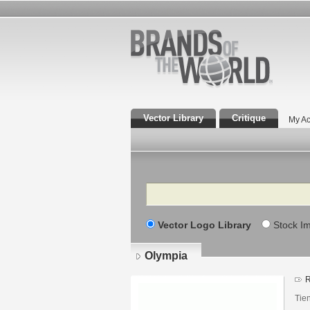
Vector Library
Critique
My Ac
Search
Vector Logo Library
Stock I
Olympia
R
Tie