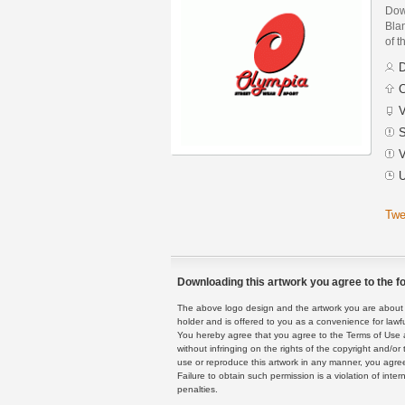
Dow
Blan
of t
D
C
V
S
V
U
Twe
Downloading this artwork you agree to the fo
The above logo design and the artwork you are about to
holder and is offered to you as a convenience for lawf
You hereby agree that you agree to the Terms of Use 
without infringing on the rights of the copyright and/
use or reproduce this artwork in any manner, you agree
Failure to obtain such permission is a violation of inte
penalties.