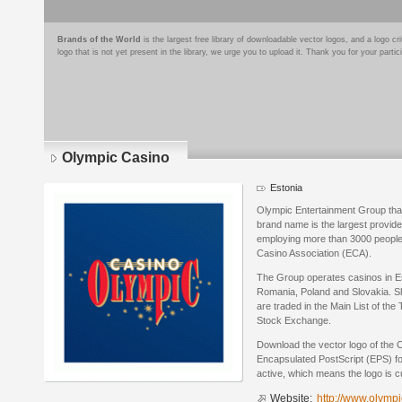
Brands of the World
is the largest free library of downloadable vector logos, and a logo
logo that is not yet present in the library, we urge you to upload it. Thank you for your partic
Olympic Casino
Estonia
Olympic Entertainment Group tha
brand name is the largest provider
employing more than 3000 people
Casino Association (ECA).
The Group operates casinos in Est
Romania, Poland and Slovakia. S
are traded in the Main List of th
Stock Exchange.
Download the vector logo of the 
Encapsulated PostScript (EPS) for
active, which means the logo is cu
Website:
http://www.olymp