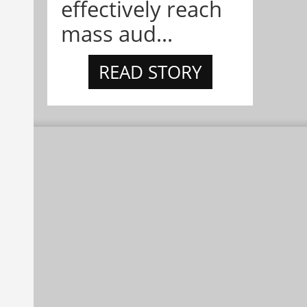
effectively reach
mass aud...
READ STORY