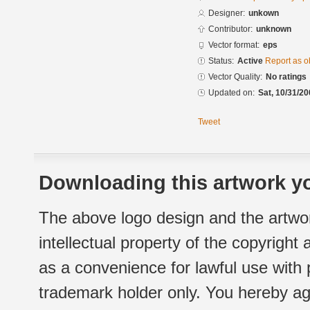
Designer:
unkown
Contributor:
unknown
Vector format:
eps
Status:
Active
Report as o
Vector Quality:
No ratings
Updated on:
Sat, 10/31/20
Tweet
Downloading this artwork yo
The above logo design and the artwor
intellectual property of the copyright
as a convenience for lawful use with
trademark holder only. You hereby ag