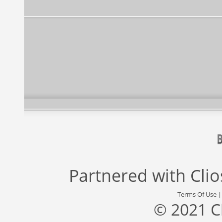
Partnered with
Cli
Terms Of Use
© 2021 C