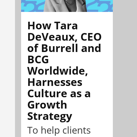
How Tara
DeVeaux, CEO
of Burrell and
BCG
Worldwide,
Harnesses
Culture as a
Growth
Strategy
To help clients