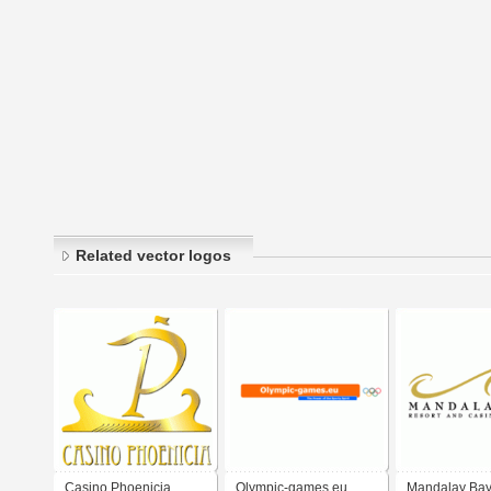
Related vector logos
Casino Phoenicia
Olympic-games.eu
Mandalay Bay