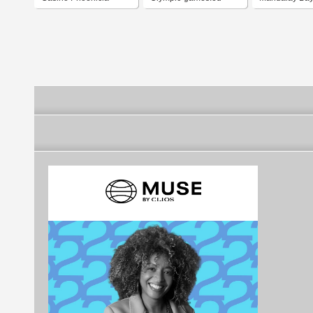
Bucharest
and Casino