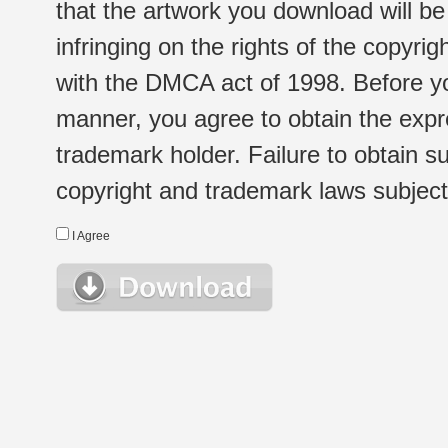
that the artwork you download will b
infringing on the rights of the copyr
with the DMCA act of 1998. Before yo
manner, you agree to obtain the expr
trademark holder. Failure to obtain su
copyright and trademark laws subject t
I Agree