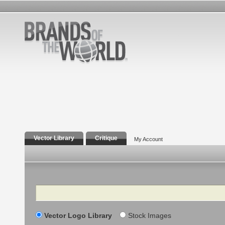
Vector Library
Critique
My Account
Search
Vector Logo Library
Stock Images