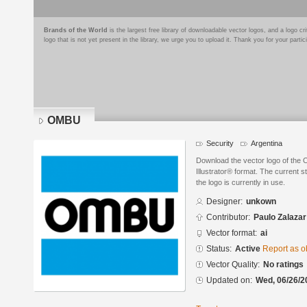
Brands of the World
is the largest free library of downloadable vector logos, and a logo
logo that is not yet present in the library, we urge you to upload it. Thank you for your partic
OMBU
Security
Argentina
Download the vector logo of the
Illustrator® format. The current s
the logo is currently in use.
Designer:
unkown
Contributor:
Paulo Zalazar
Vector format:
ai
Status:
Active
Report as o
Vector Quality:
No ratings
Updated on:
Wed, 06/26/2