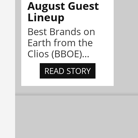
August Guest
Lineup
Best Brands on
Earth from the
Clios (BBOE)...
READ STORY