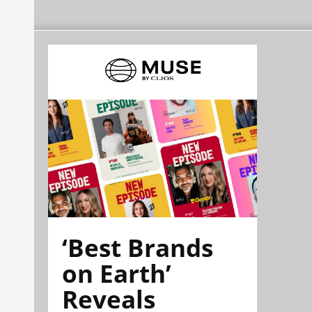
‘Best Brands
on Earth’
Reveals