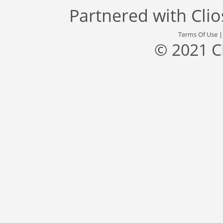
Partnered with
Cli
Terms Of Use
© 2021 C