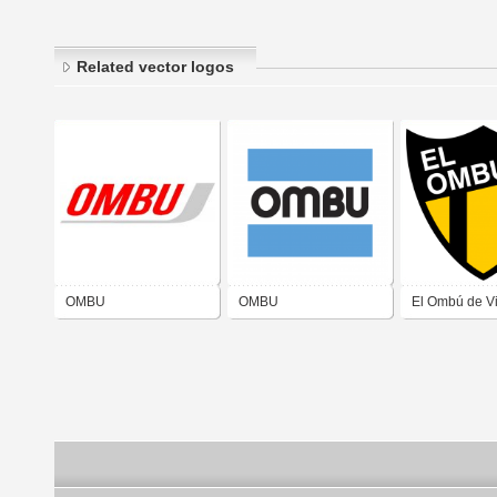
Related vector logos
OMBU
OMBU
El Ombú de Vi
Isabel San Ju