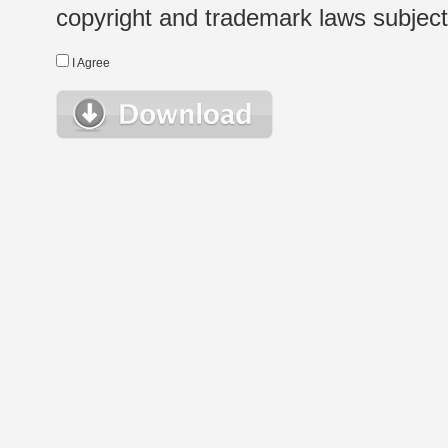
copyright and trademark laws subject t
I Agree