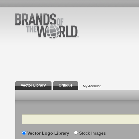
Vector Library
Critique
My Account
Search
Vector Logo Library
Stock Images