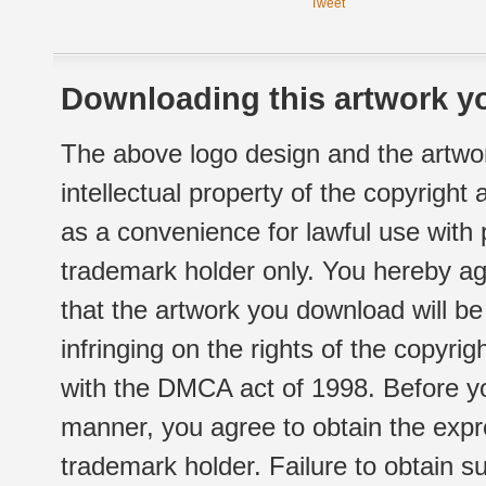
Tweet
Downloading this artwork yo
The above logo design and the artwor
intellectual property of the copyright
as a convenience for lawful use with
trademark holder only. You hereby ag
that the artwork you download will b
infringing on the rights of the copyr
with the DMCA act of 1998. Before yo
manner, you agree to obtain the expr
trademark holder. Failure to obtain su