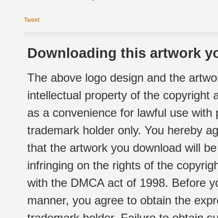
Tweet
Downloading this artwork yo
The above logo design and the artwor
intellectual property of the copyright
as a convenience for lawful use with
trademark holder only. You hereby ag
that the artwork you download will b
infringing on the rights of the copyr
with the DMCA act of 1998. Before yo
manner, you agree to obtain the expr
trademark holder. Failure to obtain su