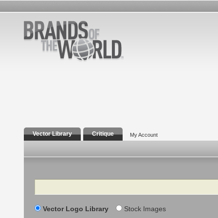
Vector Library
Critique
My Account
Search
Vector Logo Library
Stock Images