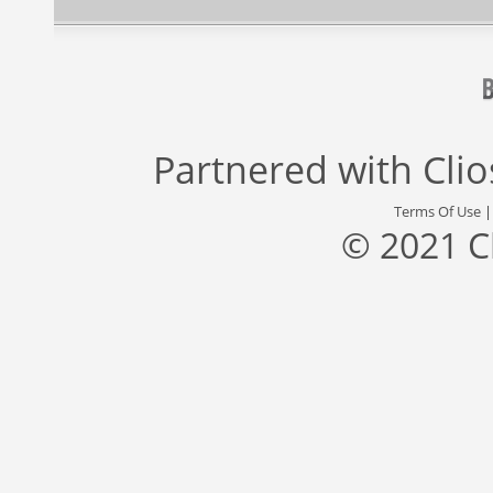
Partnered with
Cli
Terms Of Use
© 2021 C