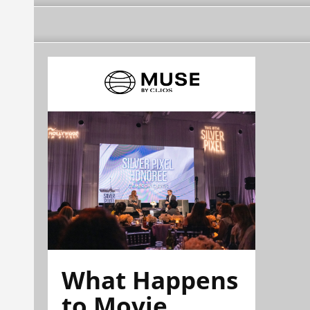
What Happens
to Movie