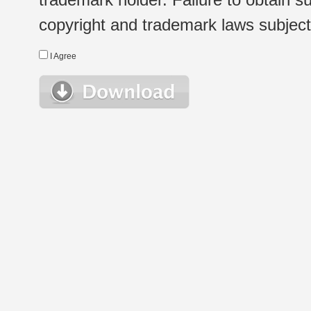
copyright and trademark laws subject t
I Agree