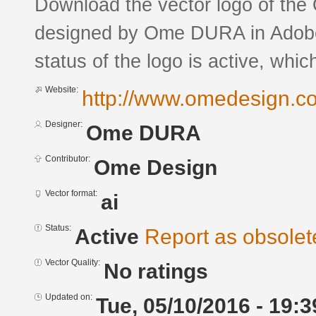
Download the vector logo of the
designed by Ome DURA in Adobe®
status of the logo is active, whic
Website:
http://www.omedesign.co
Designer:
Ome DURA
Contributor:
Ome Design
Vector format:
ai
Status:
Active
Report as obsolet
Vector Quality:
No ratings
Updated on:
Tue, 05/10/2016 - 19:3