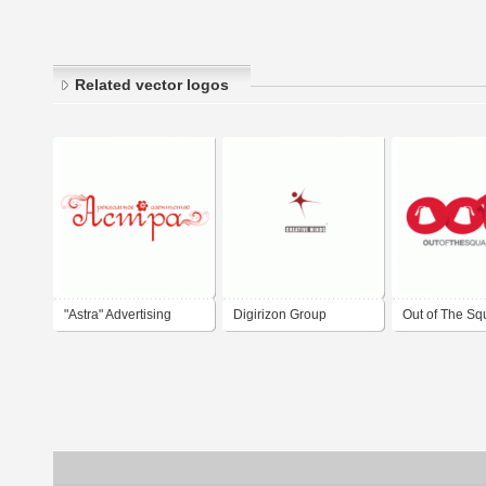
Related vector logos
"Astra" Advertising
Digirizon Group
Out of The Sq
Agency
Advertising Agency
Media - Advert
Agency