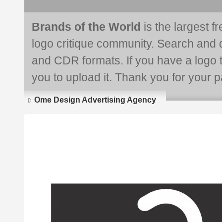
Brands of the World
is the largest f
logo critique community. Search and 
and CDR formats. If you have a logo th
you to upload it. Thank you for your pa
Ome Design Advertising Agency