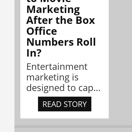
Marketing
After the Box
Office
Numbers Roll
In?
Entertainment
marketing is
designed to cap...
READ STORY