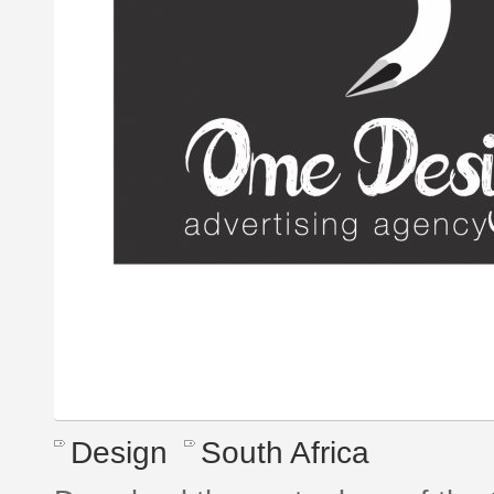
Design
South Africa