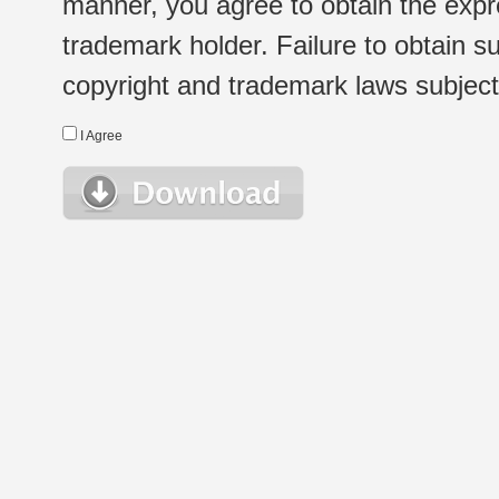
manner, you agree to obtain the expr
trademark holder. Failure to obtain su
copyright and trademark laws subject t
I Agree