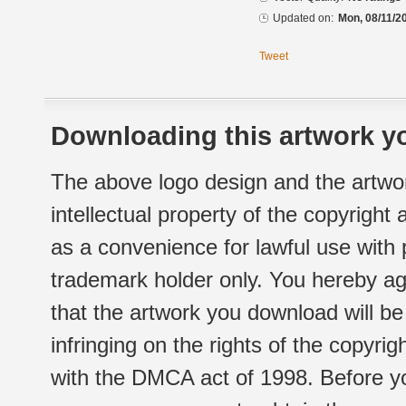
Updated on:
Mon, 08/11/2
Tweet
Downloading this artwork yo
The above logo design and the artwor
intellectual property of the copyright
as a convenience for lawful use with
trademark holder only. You hereby ag
that the artwork you download will b
infringing on the rights of the copyr
with the DMCA act of 1998. Before yo