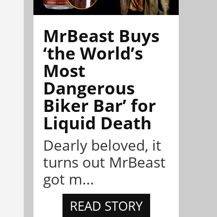
MrBeast Buys
‘the World’s
Most
Dangerous
Biker Bar’ for
Liquid Death
Dearly beloved, it
turns out MrBeast
got m...
READ STORY