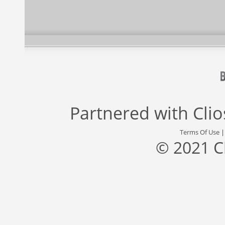
Partnered with
Cli
Terms Of Use
© 2021 C