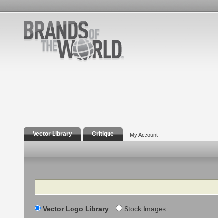
Vector Library
Critique
My Account
Search
Vector Logo Library
Stock Images