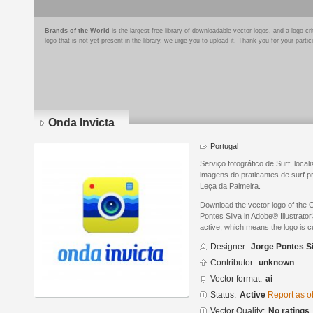
Brands of the World
is the largest free library of downloadable vector logos, and a logo
logo that is not yet present in the library, we urge you to upload it. Thank you for your partic
Onda Invicta
Portugal
Serviço fotográfico de Surf, loca
imagens do praticantes de surf p
Leça da Palmeira.
Download the vector logo of the 
Pontes Silva in Adobe® Illustrator
active, which means the logo is cu
Designer:
Jorge Pontes S
Contributor:
unknown
Vector format:
ai
Status:
Active
Report as o
Vector Quality:
No ratings