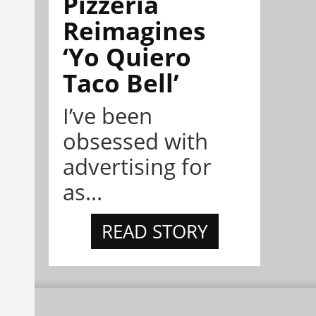
Pizzeria
Reimagines
‘Yo Quiero
Taco Bell’
I’ve been
obsessed with
advertising for
as...
READ STORY