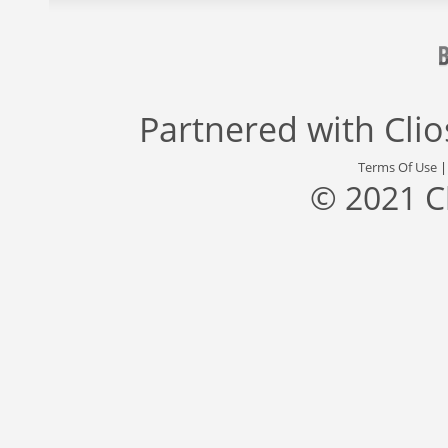
Partnered with
Cli
Terms Of Use
© 2021 C