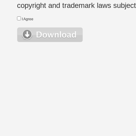
copyright and trademark laws subject t
I Agree