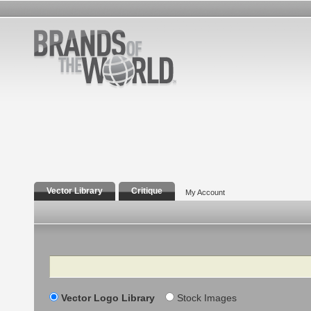
Vector Library
Critique
My Account
Search
Vector Logo Library
Stock Images