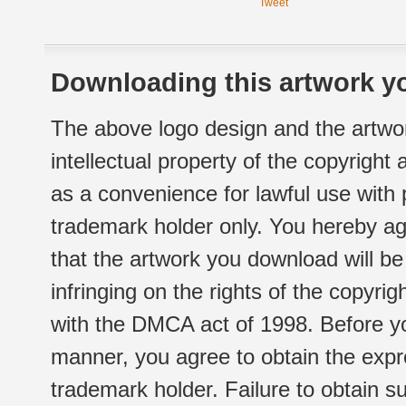
Tweet
Downloading this artwork yo
The above logo design and the artwor
intellectual property of the copyright
as a convenience for lawful use with
trademark holder only. You hereby ag
that the artwork you download will b
infringing on the rights of the copyr
with the DMCA act of 1998. Before yo
manner, you agree to obtain the expr
trademark holder. Failure to obtain su