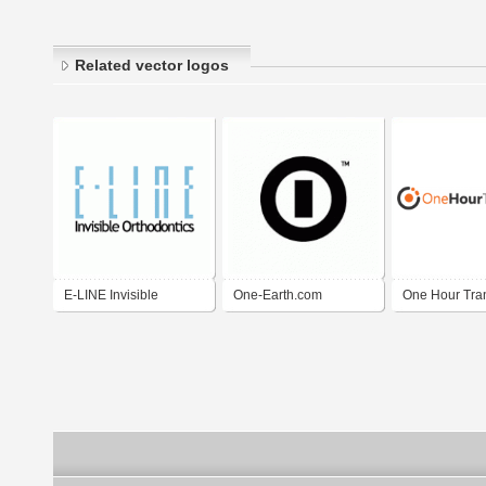
Related vector logos
E-LINE Invisible
One-Earth.com
One Hour Tran
Orthodontics