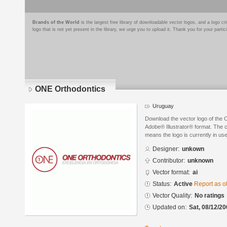
Brands of the World
is the largest free library of downloadable vector logos, and a logo
logo that is not yet present in the library, we urge you to upload it. Thank you for your partic
ONE Orthodontics
Uruguay
Download the vector logo of the
Adobe® Illustrator® format. The cu
means the logo is currently in use
Designer:
unkown
Contributor:
unknown
Vector format:
ai
Status:
Active
Report as o
Vector Quality:
No ratings
Updated on:
Sat, 08/12/20