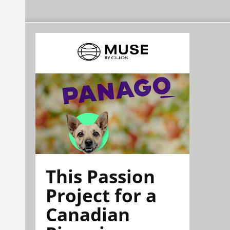
This Passion
Project for a
Canadian