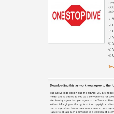
Dow
OSD 
acti
W
D
C
V
S
V
U
Twe
Downloading this artwork you agree to the fo
The above logo design and the artwork you are about to
holder and is offered to you as a convenience for lawf
You hereby agree that you agree to the Terms of Use 
without infringing on the rights of the copyright and/
use or reproduce this artwork in any manner, you agree
Failure to obtain such permission is a violation of inte