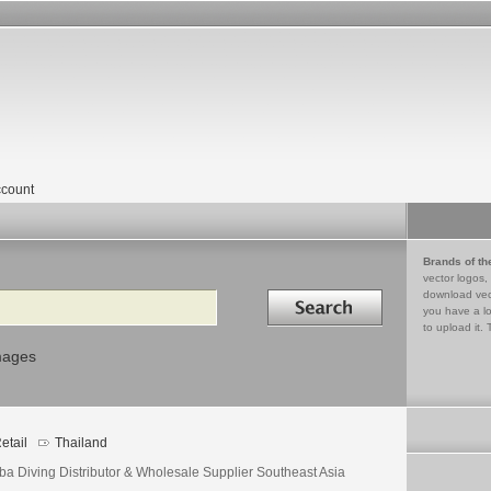
count
Brands of th
vector logos,
Search in
download vec
you have a lo
to upload it. 
mages
etail
Thailand
ba Diving Distributor & Wholesale Supplier Southeast Asia