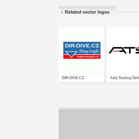
Related vector logos
DIR-DIVE.CZ
Asia Touring Ser
One Make Race