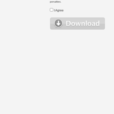
penalties.
I Agree