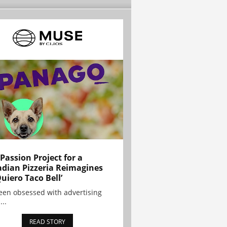
 Passion Project for a
dian Pizzeria Reimagines
Quiero Taco Bell’
been obsessed with advertising
...
READ STORY