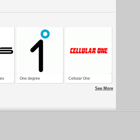
ies
One degree
Cellular One
See More