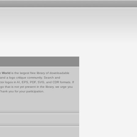
e World
is the largest free library of downloadable
 and a logo critique community. Search and
tor logos in AI, EPS, PDF, SVG, and CDR formats. If
go that is not yet present in the library, we urge you
Thank you for your participation.