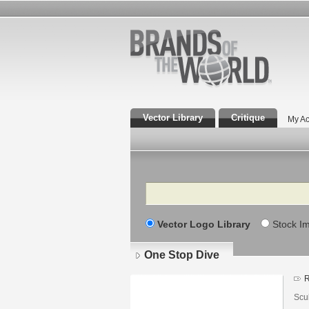
Vector Library
Critique
My Ac
Search
Vector Logo Library
Stock I
One Stop Dive
R
Scu