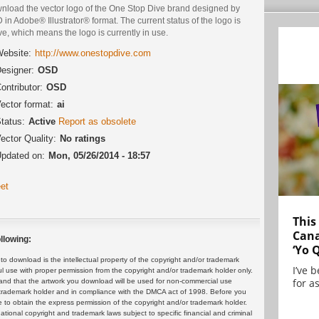
nload the vector logo of the One Stop Dive brand designed by
in Adobe® Illustrator® format. The current status of the logo is
ve, which means the logo is currently in use.
ebsite:
http://www.onestopdive.com
esigner:
OSD
ontributor:
OSD
ector format:
ai
tatus:
Active
Report as obsolete
ector Quality:
No ratings
pdated on:
Mon, 05/26/2014 - 18:57
et
This
Cana
llowing:
‘Yo 
 download is the intellectual property of the copyright and/or trademark
I’ve 
ul use with proper permission from the copyright and/or trademark holder only.
for as
and that the artwork you download will be used for non-commercial use
or trademark holder and in compliance with the DMCA act of 1998. Before you
 to obtain the express permission of the copyright and/or trademark holder.
rnational copyright and trademark laws subject to specific financial and criminal