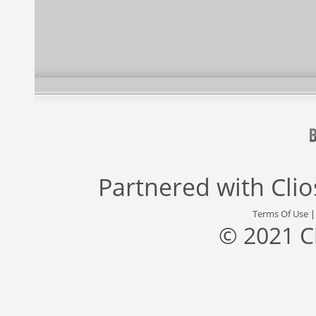
Partnered with
Cli
Terms Of Use
© 2021 C