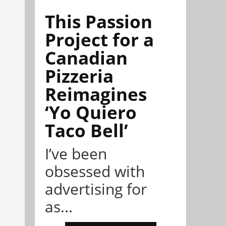
This Passion
Project for a
Canadian
Pizzeria
Reimagines
‘Yo Quiero
Taco Bell’
I’ve been
obsessed with
advertising for
as...