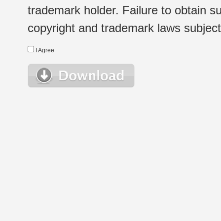
trademark holder. Failure to obtain su
copyright and trademark laws subject t
I Agree