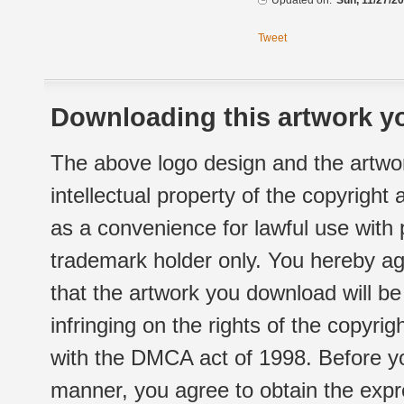
Updated on:
Sun, 11/27/20
Tweet
Downloading this artwork yo
The above logo design and the artwor
intellectual property of the copyright
as a convenience for lawful use with
trademark holder only. You hereby ag
that the artwork you download will b
infringing on the rights of the copyr
with the DMCA act of 1998. Before yo
manner, you agree to obtain the expr