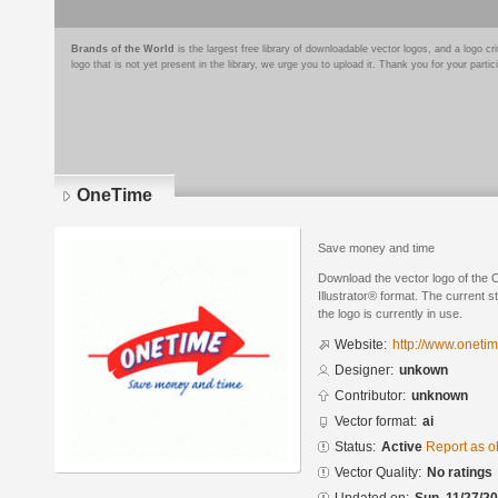
Brands of the World
is the largest free library of downloadable vector logos, and a logo
logo that is not yet present in the library, we urge you to upload it. Thank you for your partic
OneTime
Save money and time
Download the vector logo of the
Illustrator® format. The current s
the logo is currently in use.
Website:
http://www.oneti
Designer:
unkown
Contributor:
unknown
Vector format:
ai
Status:
Active
Report as o
Vector Quality:
No ratings