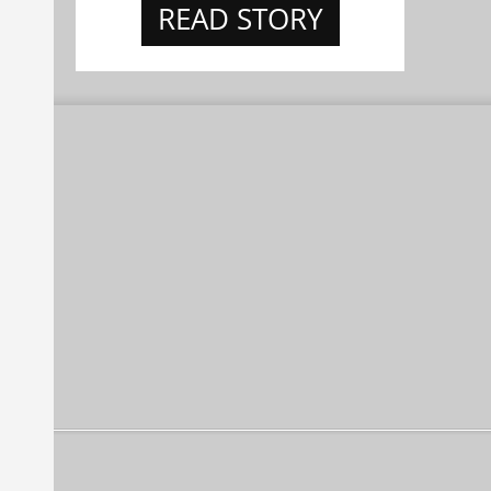
READ STORY