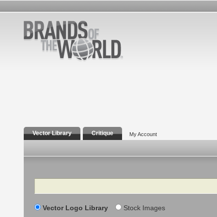
Vector Library
Critique
My Account
Search
Vector Logo Library
Stock Images