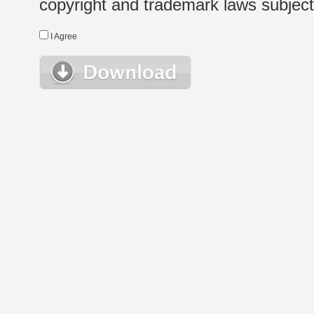
copyright and trademark laws subject t
I Agree