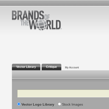
Vector Library
Critique
My Account
Search
Vector Logo Library
Stock Images