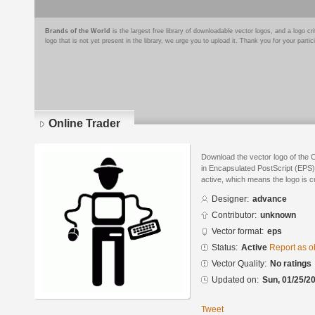
Brands of the World
is the largest free library of downloadable vector logos, and a logo
logo that is not yet present in the library, we urge you to upload it. Thank you for your partic
Online Trader
Download the vector logo of the
in Encapsulated PostScript (EPS) 
active, which means the logo is cu
Designer:
advance
Contributor:
unknown
Vector format:
eps
Status:
Active
Report as o
Vector Quality:
No ratings
Updated on:
Sun, 01/25/20
Tweet