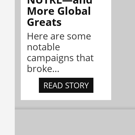
More Global
Greats
Here are some
notable
campaigns that
broke...
READ STORY