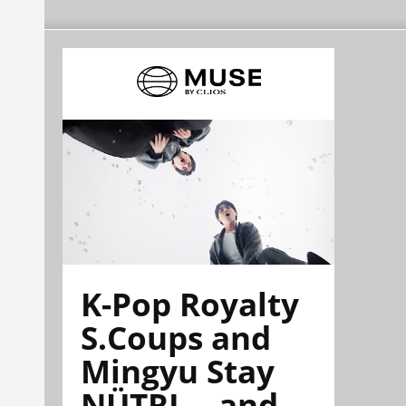
K-Pop Royalty
S.Coups and
Mingyu Stay
NÜTRL—and