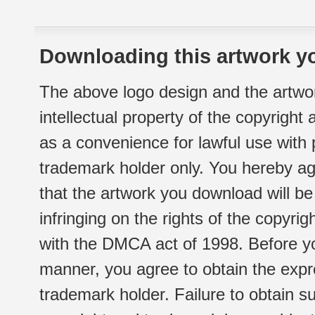
Downloading this artwork yo
The above logo design and the artwor
intellectual property of the copyright
as a convenience for lawful use with
trademark holder only. You hereby ag
that the artwork you download will b
infringing on the rights of the copyr
with the DMCA act of 1998. Before yo
manner, you agree to obtain the expr
trademark holder. Failure to obtain su