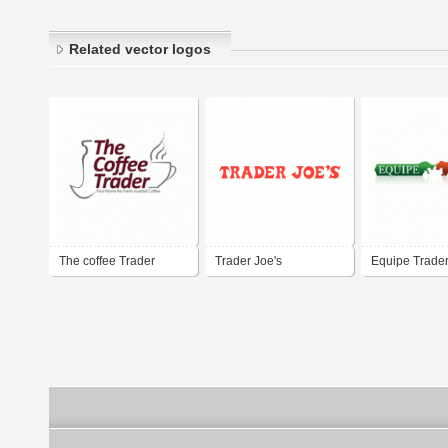
Related vector logos
The coffee Trader
Trader Joe's
Equipe Trade