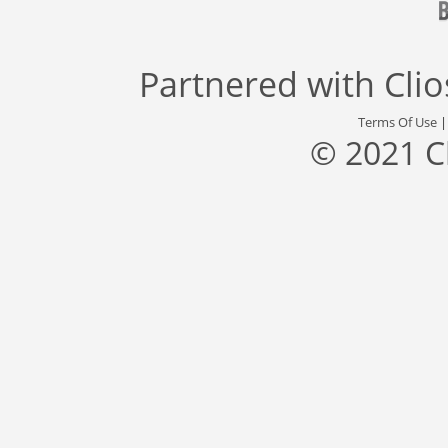
Partnered with
Cli
Terms Of Use
© 2021 C