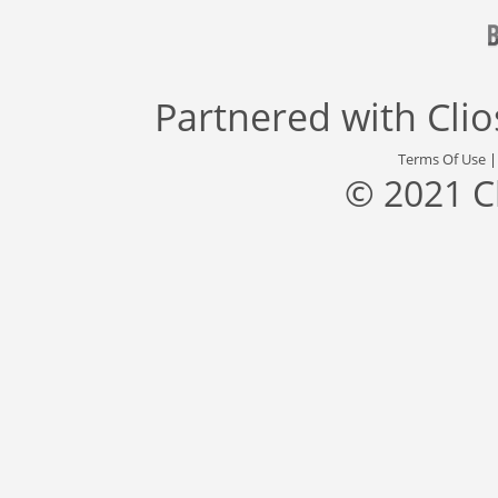
Partnered with
Cli
Terms Of Use
© 2021 C