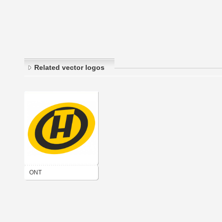
Related vector logos
ONT