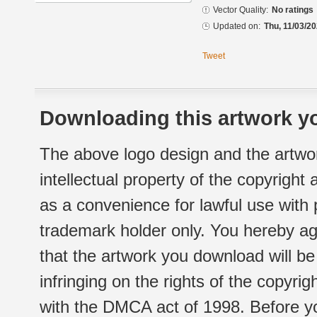
Vector Quality:
No ratings
Updated on:
Thu, 11/03/20
Tweet
Downloading this artwork yo
The above logo design and the artwor
intellectual property of the copyright
as a convenience for lawful use with
trademark holder only. You hereby ag
that the artwork you download will b
infringing on the rights of the copyr
with the DMCA act of 1998. Before yo