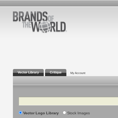
Vector Library
Critique
My Account
Search
Vector Logo Library
Stock Images