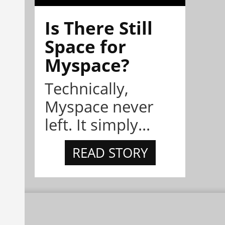
Is There Still
Space for
Myspace?
Technically,
Myspace never
left. It simply...
READ STORY