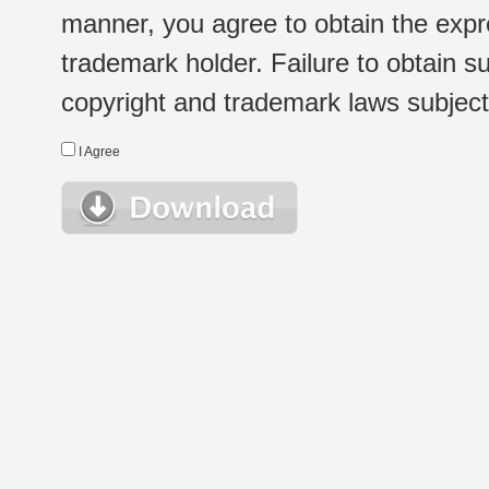
manner, you agree to obtain the expr
trademark holder. Failure to obtain su
copyright and trademark laws subject t
I Agree