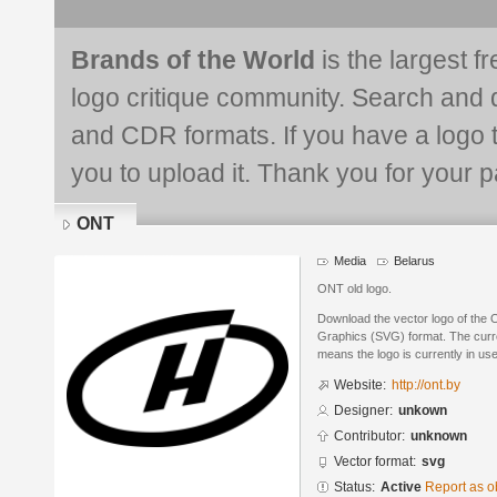
Brands of the World
is the largest f
logo critique community. Search and 
and CDR formats. If you have a logo th
you to upload it. Thank you for your pa
ONT
Media
Belarus
ONT old logo.
Download the vector logo of the 
Graphics (SVG) format. The curren
means the logo is currently in use
Website:
http://ont.by
Designer:
unkown
Contributor:
unknown
Vector format:
svg
Status:
Active
Report as o