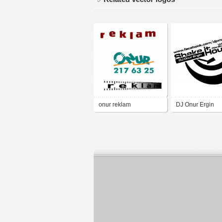
onur reklam
DJ Onur Ergin