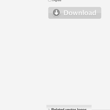
I Agree
Related vector logos