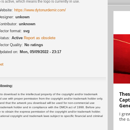
 is active, which means the logo is currently in use.
ebsite:
https://www.dytonurdemir.com/
esigner:
unkown
ontributor:
unknown
ector format:
svg
tatus:
Active
Report as obsolete
ector Quality:
No ratings
pdated on:
Mon, 05/09/2022 - 23:17
et
llowing:
Thes
 download is the intellectual property of the copyright and/or trademark
Capt
ul use with proper permission from the copyright and/or trademark holder only.
and that the artwork you download will be used for non-commercial use
Gene
or trademark holder and in compliance with the DMCA act of 1998. Before you
 to obtain the express permission of the copyright and/or trademark holder.
I gre
rnational copyright and trademark laws subject to specific financial and criminal
the o.