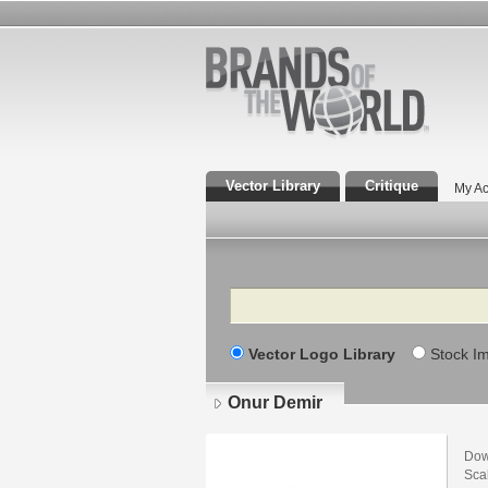
Vector Library
Critique
My Ac
Search
Vector Logo Library
Stock I
Onur Demir
Dow
Scal