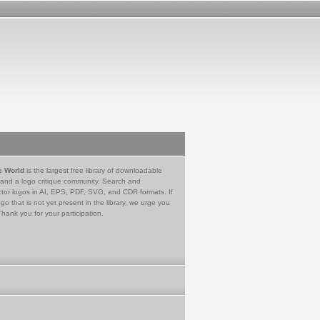
e World
is the largest free library of downloadable
 and a logo critique community. Search and
tor logos in AI, EPS, PDF, SVG, and CDR formats. If
go that is not yet present in the library, we urge you
Thank you for your participation.