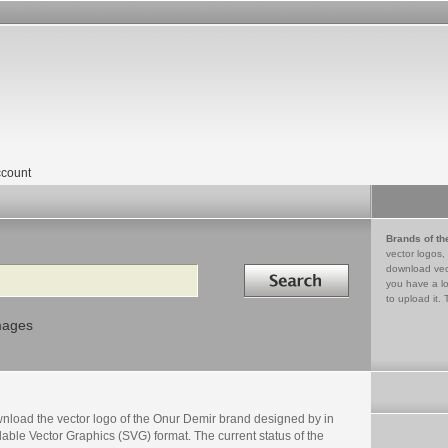
count
Brands of th
vector logos,
Search in
download vec
you have a lo
to upload it. 
mages
nload the vector logo of the Onur Demir brand designed by in
able Vector Graphics (SVG) format. The current status of the