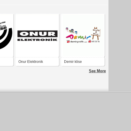
Onur Elektronik
Demir klise
See More