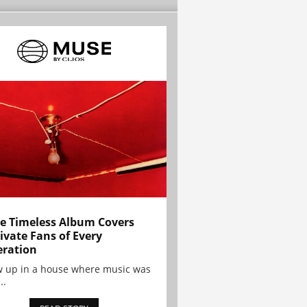
e Timeless Album Covers
ivate Fans of Every
ration
w up in a house where music was
..