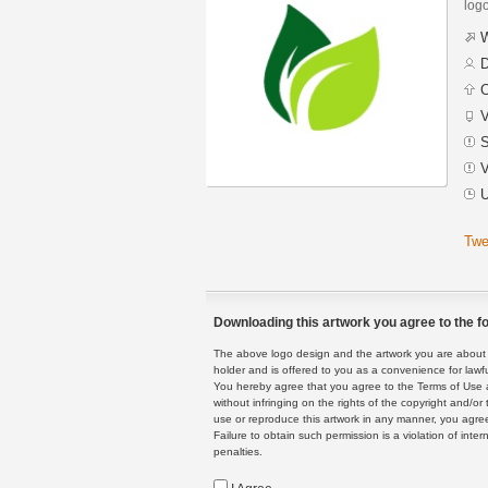
logo
W
D
C
V
S
V
U
Twe
Downloading this artwork you agree to the fo
The above logo design and the artwork you are about to
holder and is offered to you as a convenience for lawf
You hereby agree that you agree to the Terms of Use 
without infringing on the rights of the copyright and/
use or reproduce this artwork in any manner, you agree
Failure to obtain such permission is a violation of inte
penalties.