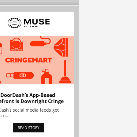
 DoorDash’s App-Based
efront Is Downright Cringe
ash’s social media feeds get
cri...
READ STORY