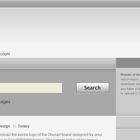
count
Brands of th
vector logos,
Search in
download vec
you have a lo
to upload it. 
mages
esign
Turkey
nload the vector logo of the Onurart brand designed by onur
ci in CorelDRAW® format. The current status of the logo is