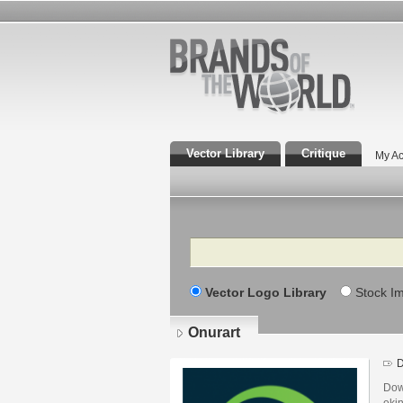
Vector Library
Critique
My Ac
Search
Vector Logo Library
Stock I
Onurart
D
Dow
ekin