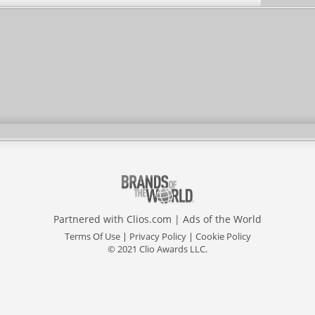
Partnered with
Clios.com
|
Ads of the World
Terms Of Use
|
Privacy Policy
|
Cookie Policy
© 2021 Clio Awards LLC.