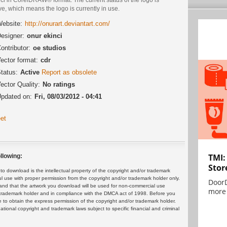
ve, which means the logo is currently in use.
ebsite:
http://onurart.deviantart.com/
esigner:
onur ekinci
ontributor:
oe studios
ector format:
cdr
tatus:
Active
Report as obsolete
ector Quality:
No ratings
pdated on:
Fri, 08/03/2012 - 04:41
et
TMI:
llowing:
Stor
 download is the intellectual property of the copyright and/or trademark
ul use with proper permission from the copyright and/or trademark holder only.
DoorD
and that the artwork you download will be used for non-commercial use
more 
or trademark holder and in compliance with the DMCA act of 1998. Before you
 to obtain the express permission of the copyright and/or trademark holder.
rnational copyright and trademark laws subject to specific financial and criminal