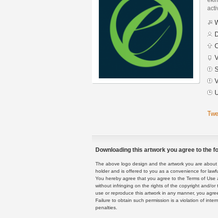
acti
W
D
C
V
S
V
U
Twe
Downloading this artwork you agree to the fo
The above logo design and the artwork you are about to
holder and is offered to you as a convenience for lawf
You hereby agree that you agree to the Terms of Use 
without infringing on the rights of the copyright and/
use or reproduce this artwork in any manner, you agree
Failure to obtain such permission is a violation of inte
penalties.