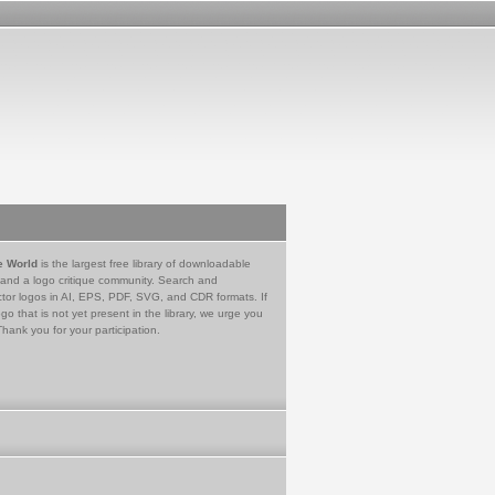
e World
is the largest free library of downloadable
 and a logo critique community. Search and
tor logos in AI, EPS, PDF, SVG, and CDR formats. If
go that is not yet present in the library, we urge you
Thank you for your participation.