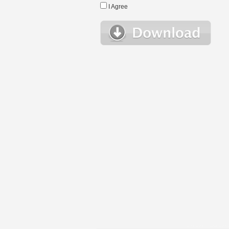
I Agree