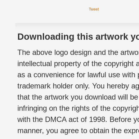
Tweet
Downloading this artwork yo
The above logo design and the artwor
intellectual property of the copyright
as a convenience for lawful use with
trademark holder only. You hereby ag
that the artwork you download will b
infringing on the rights of the copyr
with the DMCA act of 1998. Before yo
manner, you agree to obtain the expr