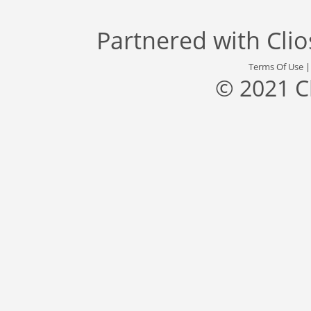
Partnered with
Cli
Terms Of Use
© 2021 C