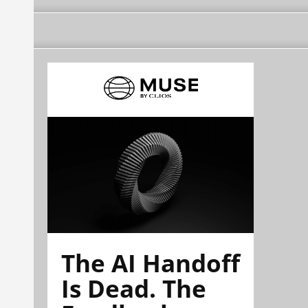
The AI Handoff
Is Dead. The