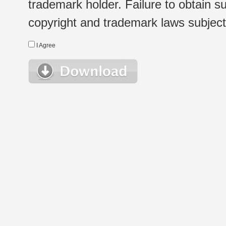
trademark holder. Failure to obtain su
copyright and trademark laws subject t
I Agree