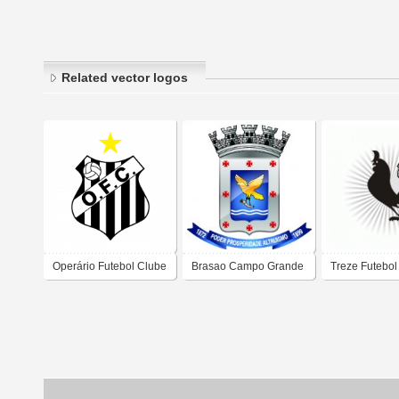
Related vector logos
Operário Futebol Clube
Brasao Campo Grande
Treze Futebol
- MS
Mascote