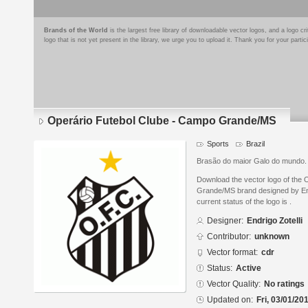
Brands of the World
is the largest free library of downloadable vector logos, and a logo
logo that is not yet present in the library, we urge you to upload it. Thank you for your partic
Operário Futebol Clube - Campo Grande/MS
Sports
Brazil
Brasão do maior Galo do mundo.
Download the vector logo of the
Grande/MS brand designed by End
current status of the logo is .
Designer:
Endrigo Zotelli
Contributor:
unknown
Vector format:
cdr
Status:
Active
Vector Quality:
No ratings
Updated on:
Fri, 03/01/20