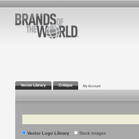
Vector Library
Critique
My Account
Search
Vector Logo Library
Stock Images