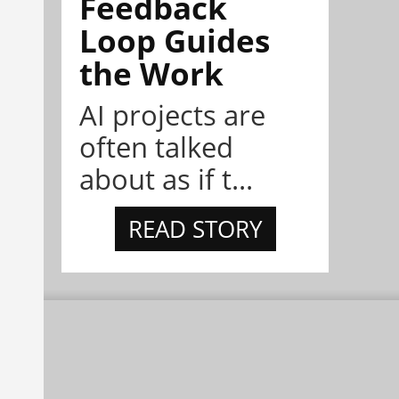
Feedback
Loop Guides
the Work
AI projects are
often talked
about as if t...
READ STORY