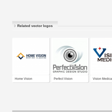
Related vector logos
Home Vision
Perfect Vision
Vision Medica
Contracting Inc.