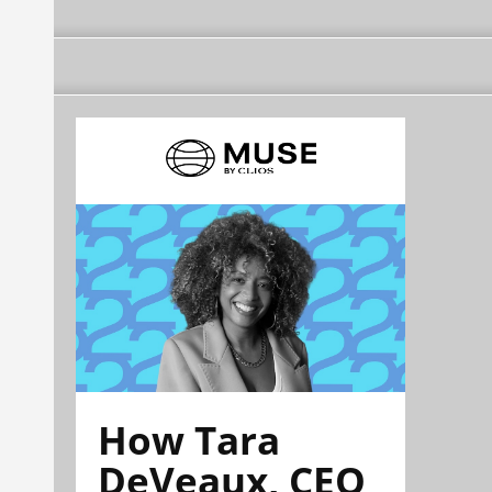
How Tara
DeVeaux, CEO