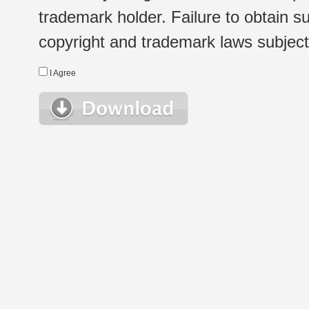
trademark holder. Failure to obtain su
copyright and trademark laws subject t
I Agree