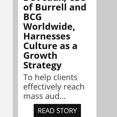
of Burrell and
BCG
Worldwide,
Harnesses
Culture as a
Growth
Strategy
To help clients
effectively reach
mass aud...
READ STORY