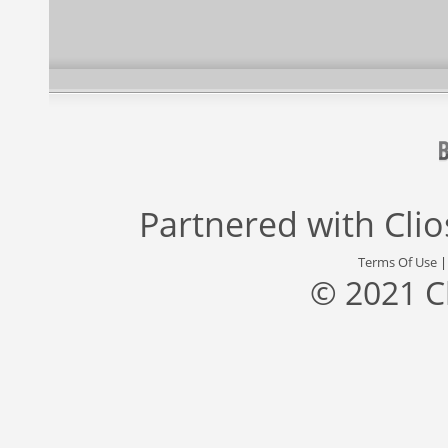
Partnered with
Cli
Terms Of Use
© 2021 C