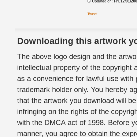
Updated on:
Fri, 12/01/20
Tweet
Downloading this artwork yo
The above logo design and the artwor
intellectual property of the copyright
as a convenience for lawful use with
trademark holder only. You hereby ag
that the artwork you download will b
infringing on the rights of the copyr
with the DMCA act of 1998. Before yo
manner, you agree to obtain the expr