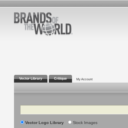
Vector Library
Critique
My Account
Search
Vector Logo Library
Stock Images