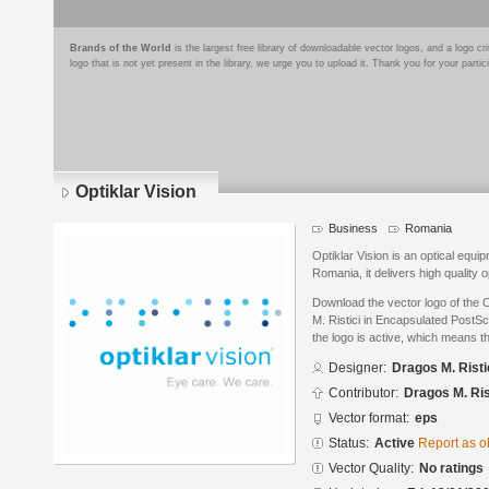
Brands of the World
is the largest free library of downloadable vector logos, and a logo
logo that is not yet present in the library, we urge you to upload it. Thank you for your partic
Optiklar Vision
Business
Romania
Optiklar Vision is an optical equ
Romania, it delivers high quality 
Download the vector logo of the 
M. Ristici in Encapsulated PostSc
the logo is active, which means th
Designer:
Dragos M. Risti
Contributor:
Dragos M. Ris
Vector format:
eps
Status:
Active
Report as o
Vector Quality:
No ratings