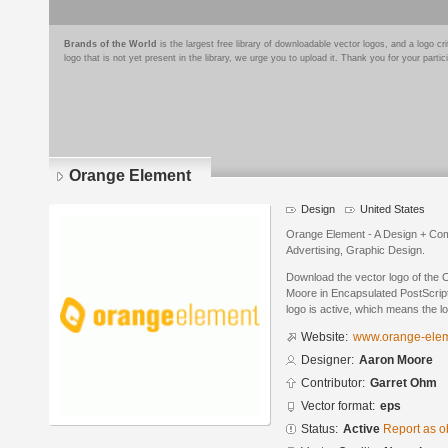
Brands of the World
is the largest free library of downloadable vector logos, and a logo
logo that is not yet present in the library, we urge you to upload it. Thank you for your partic
Orange Element
Design
United States
Orange Element - A Design + Com
Advertising, Graphic Design.
Download the vector logo of the
Moore in Encapsulated PostScript
logo is active, which means the lo
Website:
www.orange-ele
Designer:
Aaron Moore
Contributor:
Garret Ohm
Vector format:
eps
Status:
Active
Report as o