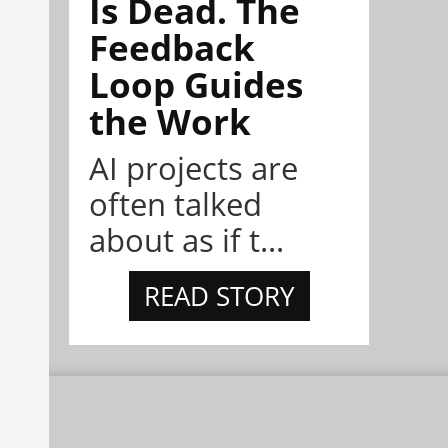
Is Dead. The
Feedback
Loop Guides
the Work
AI projects are
often talked
about as if t...
READ STORY