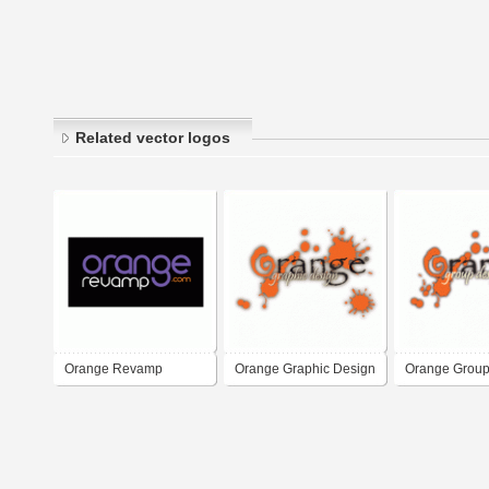
Related vector logos
Orange Revamp
Orange Graphic Design
Orange Group