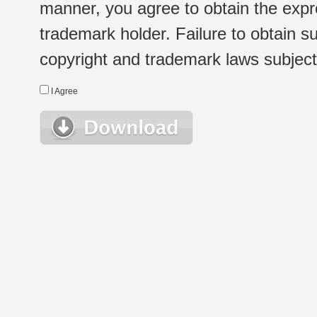
manner, you agree to obtain the expr
trademark holder. Failure to obtain su
copyright and trademark laws subject t
I Agree