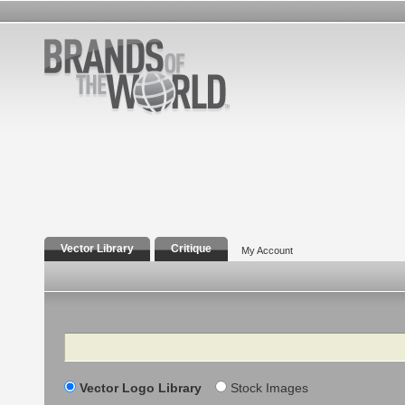
Vector Library
Critique
My Account
Search
Vector Logo Library
Stock Images