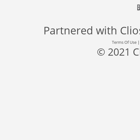
Partnered with
Cli
Terms Of Use
© 2021 C