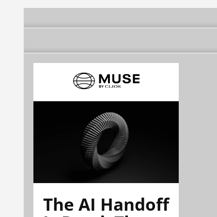
The AI Handoff