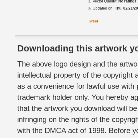
Vector Quality:
No ratings
Updated on:
Thu, 02/21/20
Tweet
Downloading this artwork yo
The above logo design and the artwor
intellectual property of the copyright
as a convenience for lawful use with
trademark holder only. You hereby ag
that the artwork you download will b
infringing on the rights of the copyr
with the DMCA act of 1998. Before yo