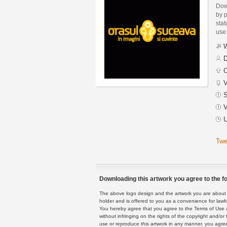
Dow
by p
stat
use
W
D
C
V
S
V
U
Twe
Downloading this artwork you agree to the fo
The above logo design and the artwork you are about to
holder and is offered to you as a convenience for lawf
You hereby agree that you agree to the Terms of Use 
without infringing on the rights of the copyright and/
use or reproduce this artwork in any manner, you agree