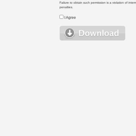
Failure to obtain such permission is a violation of inte
penalties.
I Agree