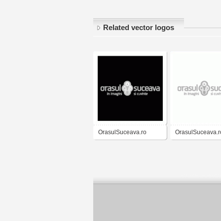
Related vector logos
OrasulSuceava.ro
OrasulSuceava.r