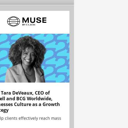
Tara DeVeaux, CEO of
ell and BCG Worldwide,
esses Culture as a Growth
tegy
lp clients effectively reach mass
.