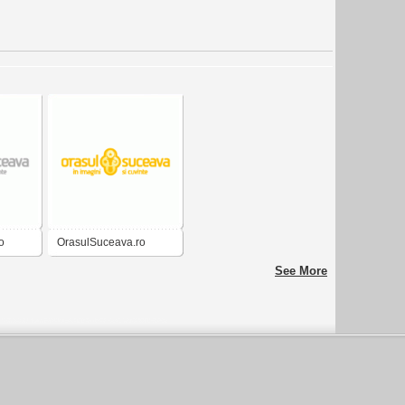
o
OrasulSuceava.ro
See More