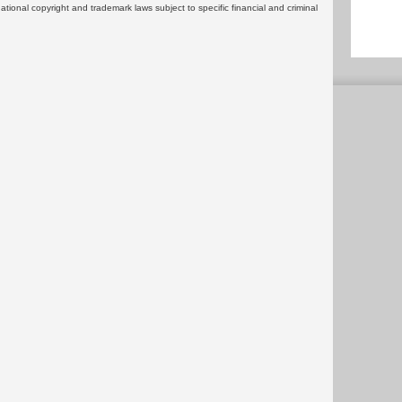
rnational copyright and trademark laws subject to specific financial and criminal