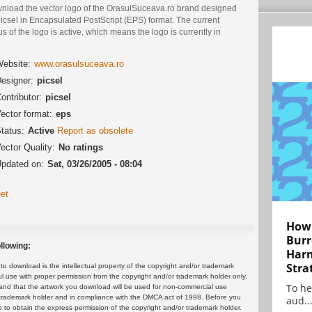
nload the vector logo of the OrasulSuceava.ro brand designed
icsel in Encapsulated PostScript (EPS) format. The current
us of the logo is active, which means the logo is currently in
.
ebsite:
www.orasulsuceava.ro
esigner:
picsel
ontributor:
picsel
ector format:
eps
tatus:
Active
Report as obsolete
ector Quality:
No ratings
pdated on:
Sat, 03/26/2005 - 08:04
et
How 
Burr
llowing:
Harn
Stra
 download is the intellectual property of the copyright and/or trademark
ul use with proper permission from the copyright and/or trademark holder only.
To he
and that the artwork you download will be used for non-commercial use
or trademark holder and in compliance with the DMCA act of 1998. Before you
aud..
 to obtain the express permission of the copyright and/or trademark holder.