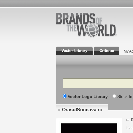
Vector Library
Critique
My Ac
Search
Vector Logo Library
Stock I
OrasulSuceava.ro
bla