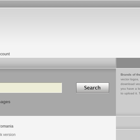
count
Brands of th
vector logos,
Search in
download vec
you have a lo
to upload it. 
mages
Romania
ck version