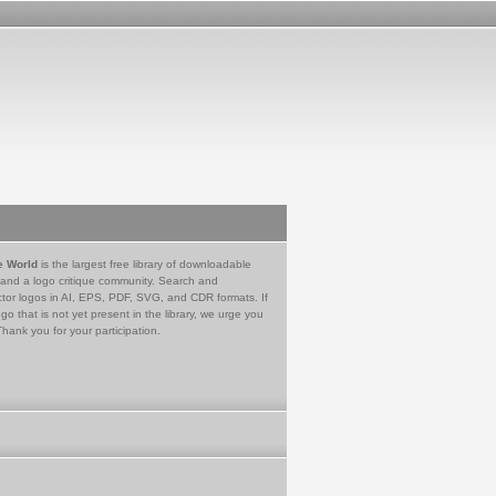
e World
is the largest free library of downloadable
 and a logo critique community. Search and
tor logos in AI, EPS, PDF, SVG, and CDR formats. If
go that is not yet present in the library, we urge you
Thank you for your participation.