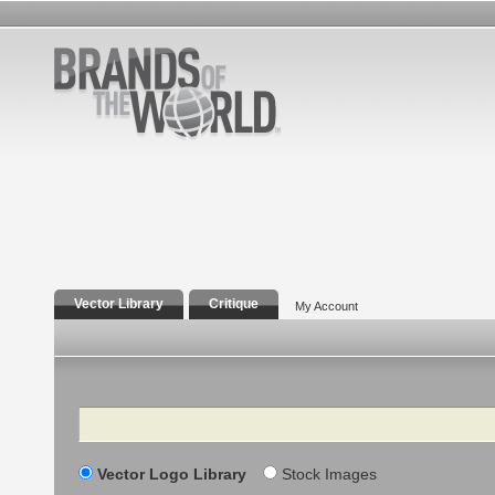
Vector Library
Critique
My Account
Search
Vector Logo Library
Stock Images