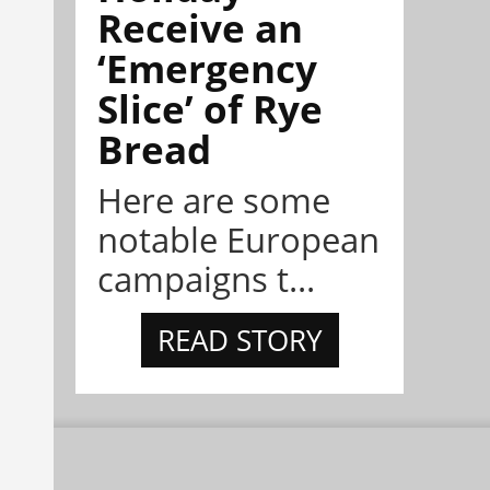
Receive an
‘Emergency
Slice’ of Rye
Bread
Here are some
notable European
campaigns t...
READ STORY