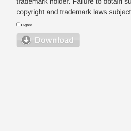
trademark holder. Failure to obtain su
copyright and trademark laws subject t
I Agree