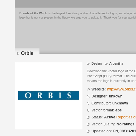
Brands of the World
is the largest free library of downloadable vector logos, and a logo
logo that is not yet present in the library, we urge you to upload it. Thank you for your partic
Orbis
Design
Argentina
Download the vector logo of the 
PostScript (EPS) format. The curre
means the logo is currently in use
Website:
http://www.orbis.
Designer:
unkown
Contributor:
unknown
Vector format:
eps
Status:
Active
Report as o
Vector Quality:
No ratings
Updated on:
Fri, 08/31/20