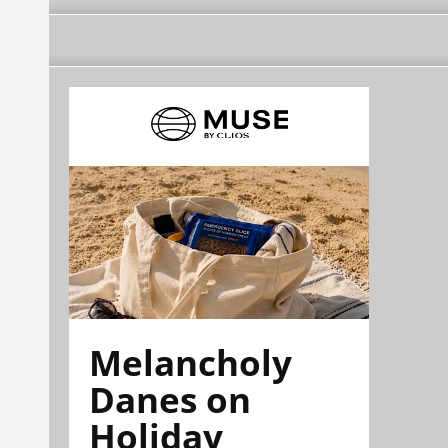
Melancholy
Danes on
Holiday