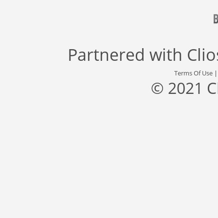
Partnered with
Cli
Terms Of Use
© 2021 C