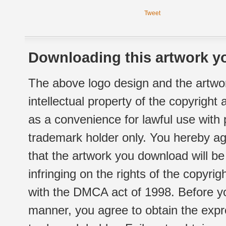
Tweet
Downloading this artwork yo
The above logo design and the artwor
intellectual property of the copyright
as a convenience for lawful use with
trademark holder only. You hereby ag
that the artwork you download will b
infringing on the rights of the copyr
with the DMCA act of 1998. Before yo
manner, you agree to obtain the expr