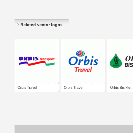
Related vector logos
Orbis Travel
Orbis Travel
Orbis Bisiklet