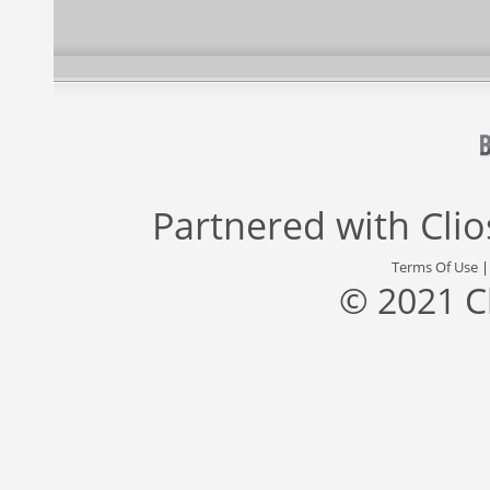
Partnered with
Cli
Terms Of Use
© 2021 C