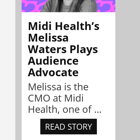
Midi Health’s
Melissa
Waters Plays
Audience
Advocate
Melissa is the
CMO at Midi
Health, one of ...
READ STORY