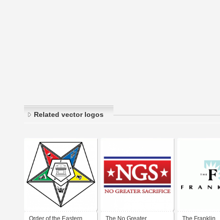
Related vector logos
Order of the Eastern
The No Greater
The Franklin