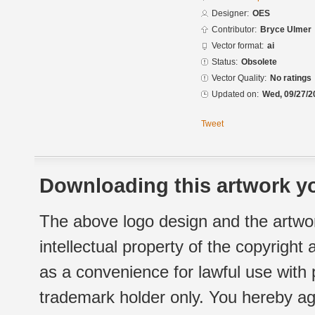
Designer:
OES
Contributor:
Bryce Ulmer
Vector format:
ai
Status:
Obsolete
Vector Quality:
No ratings
Updated on:
Wed, 09/27/2
Tweet
Downloading this artwork yo
The above logo design and the artwor
intellectual property of the copyright
as a convenience for lawful use with
trademark holder only. You hereby ag