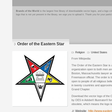
Brands of the World
is the largest free library of downloadable vector logos, and a logo
logo that is not yet present in the library, we urge you to upload it. Thank you for your partic
Order of the Eastern Star
Religion
United States
From Wikipedia:
The Order of the Eastern Star is 
organization open to both men an
Boston, Massachusetts lawyer an
Freemason official. The order is 
open to people of all religious be
in twenty countries and approxi
Grand Chapter.
Download the vector logo of the 
by OES in Adobe® Illustrator® for
obsolete, which means the logo i
Website:
http://www.easter