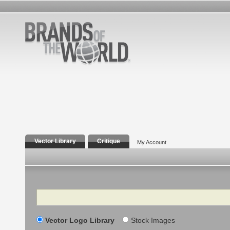
Vector Library
Critique
My Account
Search
Vector Logo Library
Stock Images