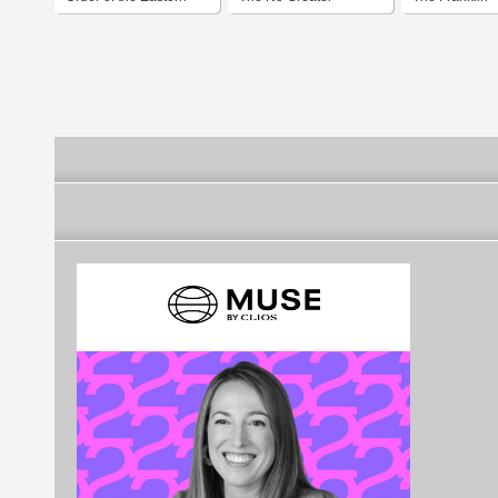
Star
Sacrifice Foundation