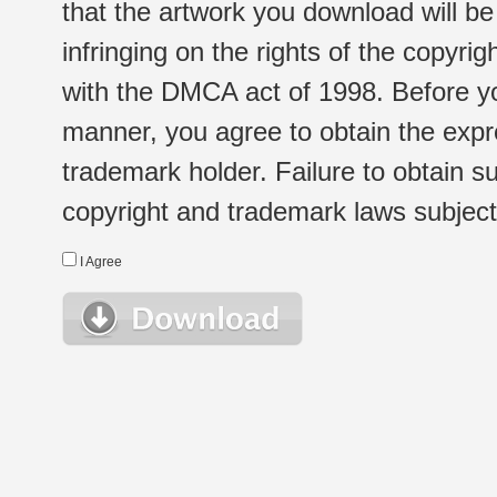
that the artwork you download will b
infringing on the rights of the copyr
with the DMCA act of 1998. Before yo
manner, you agree to obtain the expr
trademark holder. Failure to obtain su
copyright and trademark laws subject t
I Agree