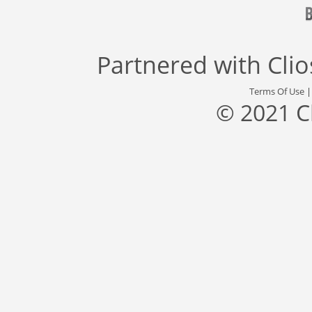
Partnered with
Cli
Terms Of Use
© 2021 C