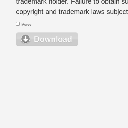
trademark holder. Failure to obtain su
copyright and trademark laws subject t
I Agree