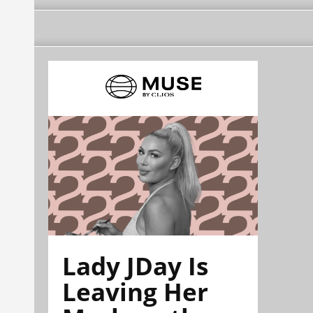
Lady JDay Is
Leaving Her