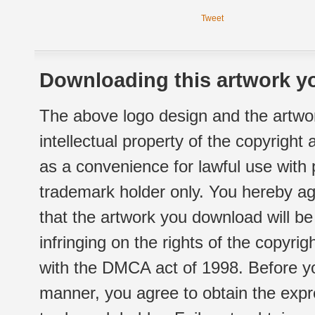
Tweet
Downloading this artwork yo
The above logo design and the artwor
intellectual property of the copyright
as a convenience for lawful use with
trademark holder only. You hereby ag
that the artwork you download will b
infringing on the rights of the copyr
with the DMCA act of 1998. Before yo
manner, you agree to obtain the expr