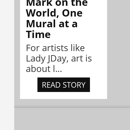
Mark on the
World, One
Mural at a
Time
For artists like
Lady JDay, art is
about l...
READ STORY