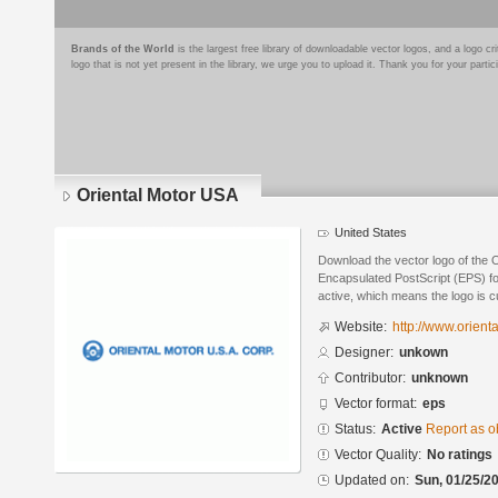
Brands of the World
is the largest free library of downloadable vector logos, and a logo
logo that is not yet present in the library, we urge you to upload it. Thank you for your partic
Oriental Motor USA
United States
Download the vector logo of the 
Encapsulated PostScript (EPS) for
active, which means the logo is cu
Website:
http://www.orient
Designer:
unkown
Contributor:
unknown
Vector format:
eps
Status:
Active
Report as o
Vector Quality:
No ratings
Updated on:
Sun, 01/25/20