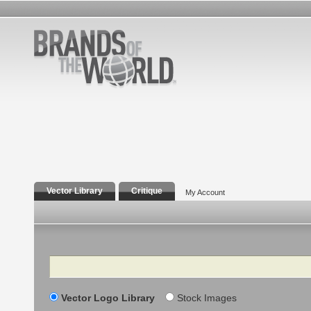
Vector Library
Critique
My Account
Search
Vector Logo Library
Stock Images