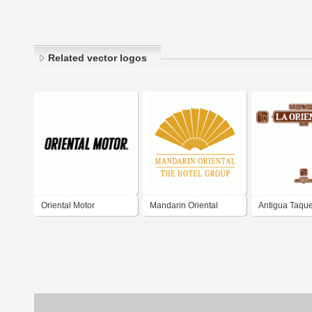
Related vector logos
Oriental Motor
Mandarin Oriental
Antigua Taque
Oriental