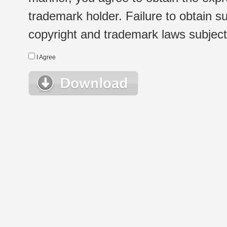
trademark holder. Failure to obtain su
copyright and trademark laws subject t
I Agree