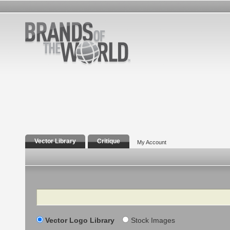
Vector Library
Critique
My Account
Search
Vector Logo Library
Stock Images