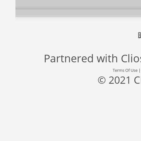
Partnered with
Cli
Terms Of Use
© 2021 C