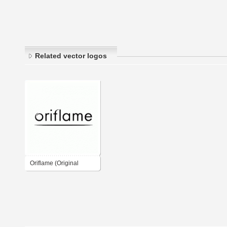
Related vector logos
Oriflame (Original
Logo)