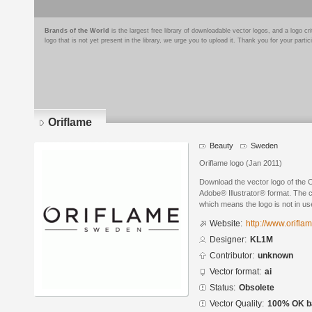
Brands of the World
is the largest free library of downloadable vector logos, and a logo
logo that is not yet present in the library, we urge you to upload it. Thank you for your partic
Oriflame
Beauty
Sweden
Oriflame logo (Jan 2011)
Download the vector logo of the 
Adobe® Illustrator® format. The cu
which means the logo is not in 
Website:
http://www.orifla
Designer:
KL1M
Contributor:
unknown
Vector format:
ai
Status:
Obsolete
Vector Quality:
100% OK ba