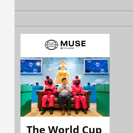
The World Cup