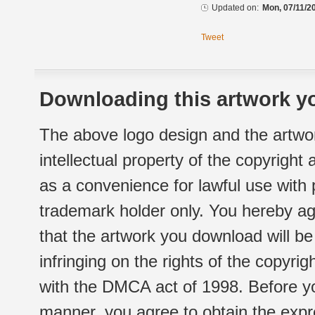
Updated on:
Mon, 07/11/20
Tweet
Downloading this artwork yo
The above logo design and the artwor
intellectual property of the copyright
as a convenience for lawful use with
trademark holder only. You hereby ag
that the artwork you download will b
infringing on the rights of the copyr
with the DMCA act of 1998. Before yo
manner, you agree to obtain the expr