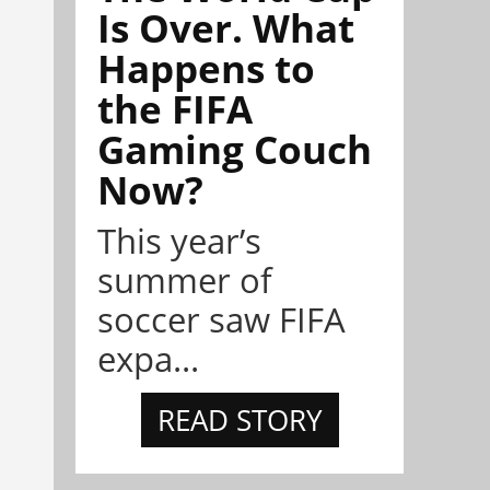
Is Over. What
Happens to
the FIFA
Gaming Couch
Now?
This year’s
summer of
soccer saw FIFA
expa...
READ STORY