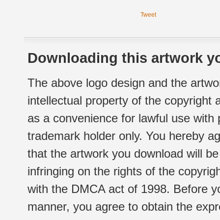
Tweet
Downloading this artwork yo
The above logo design and the artwor
intellectual property of the copyright
as a convenience for lawful use with
trademark holder only. You hereby ag
that the artwork you download will b
infringing on the rights of the copyr
with the DMCA act of 1998. Before yo
manner, you agree to obtain the expr