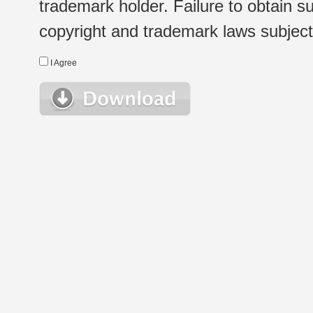
trademark holder. Failure to obtain su
copyright and trademark laws subject t
I Agree