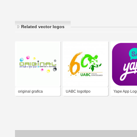
Related vector logos
original grafica
UABC logotipo
Yape App Log
Universidad Autónoma
Vectorial
de Baja California 60
aniversario