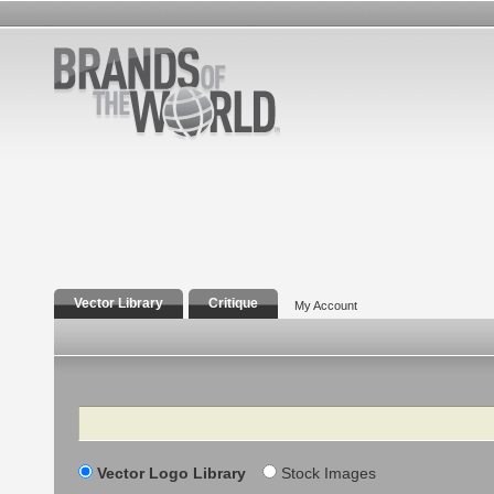
Vector Library
Critique
My Account
Search
Vector Logo Library
Stock Images