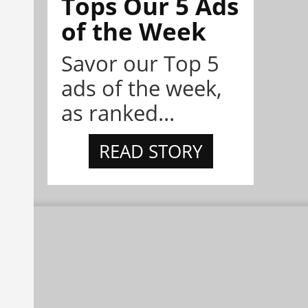
Tops Our 5 Ads
of the Week
Savor our Top 5
ads of the week,
as ranked...
READ STORY