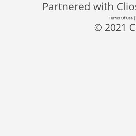
Partnered with
Cli
Terms Of Use
© 2021 C