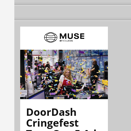
DoorDash
Cringefest