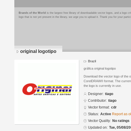
Brands of the World
is the largest free library of downloadable vector logos, and a logo
logo that is not yet present in the library, we urge you to upload it. Thank you for your partic
original logotipo
Brazil
gráfica original logotipo
Download the vector logo of the or
CorelDRAW® format. The current s
the logo is currently in use.
Designer:
tiago
Contributor:
tiago
Vector format:
cdr
Status:
Active
Report as o
Vector Quality:
No ratings
Updated on:
Tue, 05/08/20