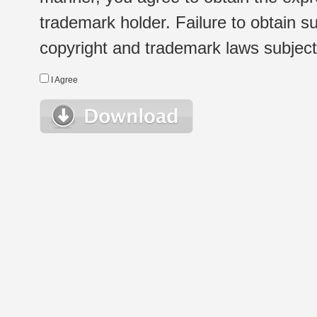
trademark holder. Failure to obtain su
copyright and trademark laws subject t
I Agree