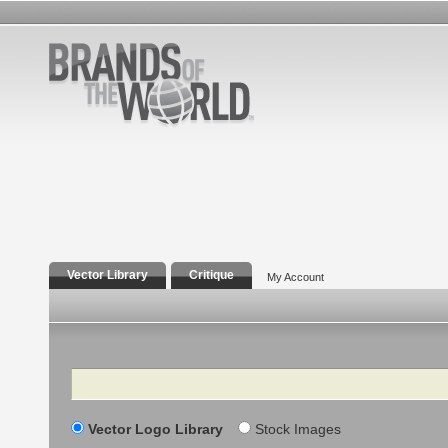
Vector Library
Critique
My Account
Search
Vector Logo Library
Stock Images