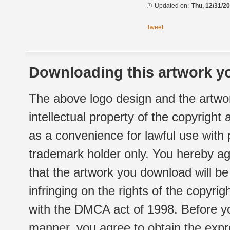
Updated on:
Thu, 12/31/20
Tweet
Downloading this artwork yo
The above logo design and the artwor
intellectual property of the copyright
as a convenience for lawful use with
trademark holder only. You hereby ag
that the artwork you download will b
infringing on the rights of the copyr
with the DMCA act of 1998. Before yo
manner, you agree to obtain the expr