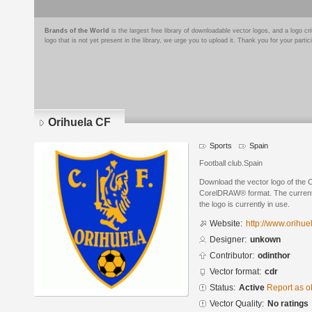
Brands of the World
is the largest free library of downloadable vector logos, and a logo
logo that is not yet present in the library, we urge you to upload it. Thank you for your partic
Orihuela CF
Sports
Spain
Football club.Spain
Download the vector logo of the 
CorelDRAW® format. The current s
the logo is currently in use.
Website:
http://www.orihue
Designer:
unkown
Contributor:
odinthor
Vector format:
cdr
Status:
Active
Report as o
Vector Quality:
No ratings