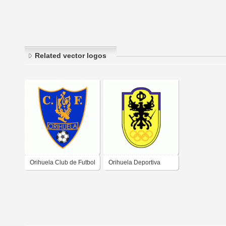
Related vector logos
Orihuela Club de Futbol
Orihuela Deportiva
Club de Futbol