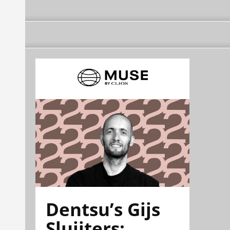
Dentsu’s Gijs
Sluijters: