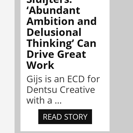
‘Abundant
Ambition and
Delusional
Thinking’ Can
Drive Great
Work
Gijs is an ECD for
Dentsu Creative
with a ...
READ STORY