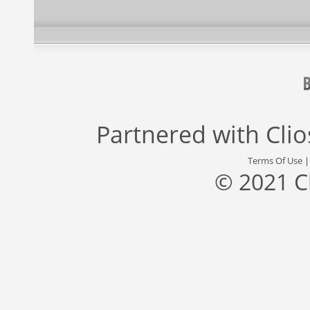
Partnered with
Cli
Terms Of Use
© 2021 C