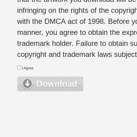
infringing on the rights of the copyr
with the DMCA act of 1998. Before yo
manner, you agree to obtain the expr
trademark holder. Failure to obtain su
copyright and trademark laws subject t
I Agree