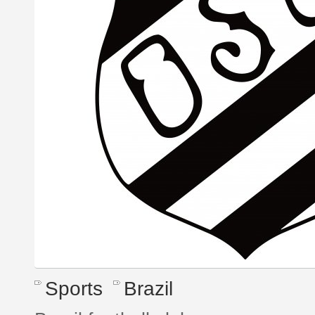
Sports
Brazil