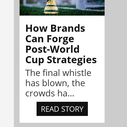
How Brands
Can Forge
Post-World
Cup Strategies
The final whistle
has blown, the
crowds ha...
READ STORY