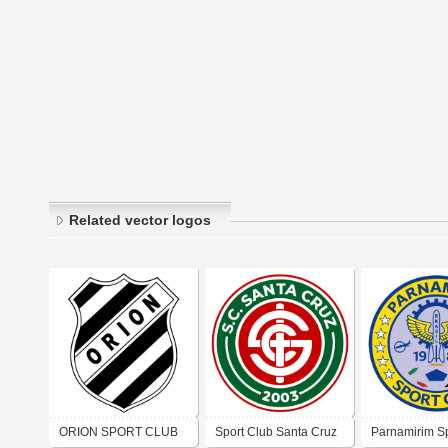
Related vector logos
ORION SPORT CLUB
Sport Club Santa Cruz
Parnamirim Sp