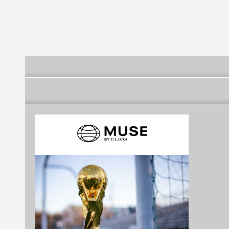
(Rio Grande do Norte)