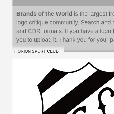
Brands of the World
is the largest f
logo critique community. Search and 
and CDR formats. If you have a logo th
you to upload it. Thank you for your pa
ORION SPORT CLUB