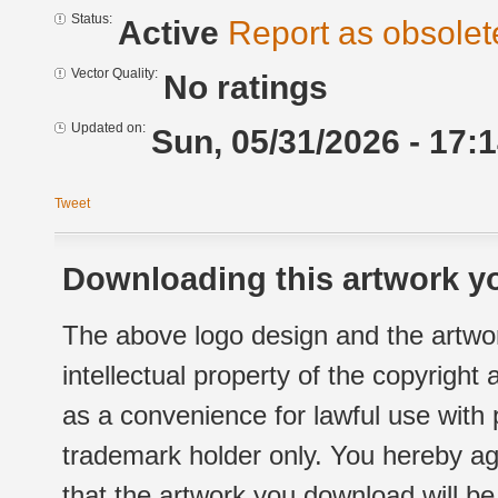
Status:
Active
Report as obsolet
Vector Quality:
No ratings
Updated on:
Sun, 05/31/2026 - 17:
Tweet
Downloading this artwork yo
The above logo design and the artwor
intellectual property of the copyright
as a convenience for lawful use with
trademark holder only. You hereby ag
that the artwork you download will b