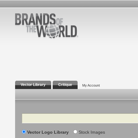
Vector Library
Critique
My Account
Search
Vector Logo Library
Stock Images