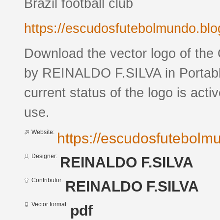
Brazil football club
https://escudosfutebolmundo.bl
Download the vector logo of t
by REINALDO F.SILVA in Portab
current status of the logo is acti
use.
Website:
https://escudosfutebol
Designer:
REINALDO F.SILVA
Contributor:
REINALDO F.SILVA
Vector format:
pdf