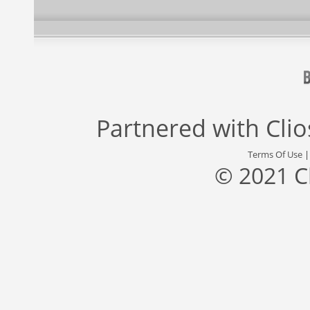
Partnered with
Cli
Terms Of Use
© 2021 C