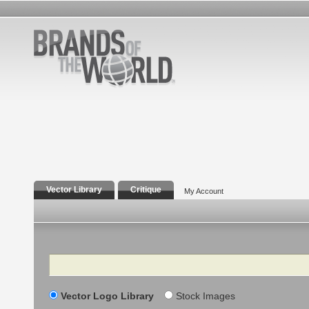
Vector Library
Critique
My Account
Search
Vector Logo Library
Stock Images