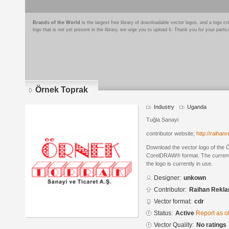
Brands of the World
is the largest free library of downloadable vector logos, and a logo
logo that is not yet present in the library, we urge you to upload it. Thank you for your partic
Örnek Toprak
Industry
Uganda
Tuğla Sanayi
contributor website;
http://raiha
Download the vector logo of the 
CorelDRAW® format. The current s
the logo is currently in use.
Designer:
unkown
Contributor:
Raihan Rekl
Vector format:
cdr
Status:
Active
Report as o
Vector Quality:
No ratings