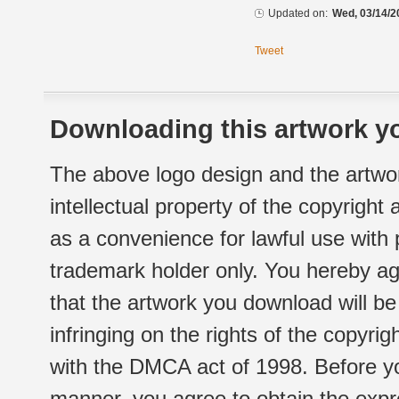
Updated on:
Wed, 03/14/2
Tweet
Downloading this artwork yo
The above logo design and the artwor
intellectual property of the copyright
as a convenience for lawful use with
trademark holder only. You hereby ag
that the artwork you download will b
infringing on the rights of the copyr
with the DMCA act of 1998. Before yo
manner, you agree to obtain the expr