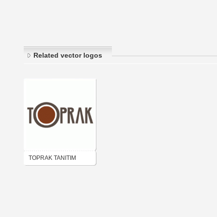
Related vector logos
TOPRAK TANITIM
AJANS MATBAA