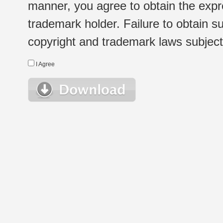
manner, you agree to obtain the expr
trademark holder. Failure to obtain su
copyright and trademark laws subject t
I Agree