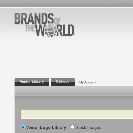
Vector Library
Critique
My Account
Search
Vector Logo Library
Stock Images