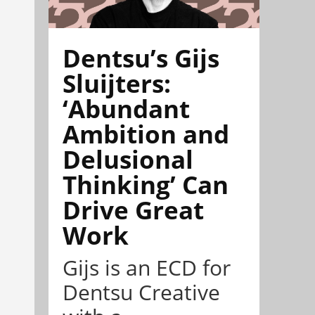
Dentsu’s Gijs
Sluijters:
‘Abundant
Ambition and
Delusional
Thinking’ Can
Drive Great
Work
Gijs is an ECD for
Dentsu Creative