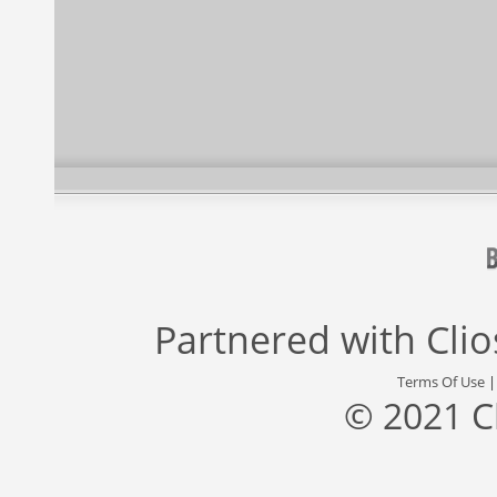
Partnered with
Cli
Terms Of Use
© 2021 C