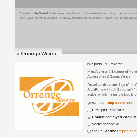
Brands of the World
is the largest free library of downloadable vector logos, and a logo
logo that is not yet present in the library, we urge you to upload it. Thank you for your partic
Orrange Wears
Sports
Pakistan
Manufacturer & Exporter of Motor
Accessories & Sports Wears.
Download the vector logo of the
ShahBiz in Adobe® Illustrator® for
active, which means the logo is cu
Website:
http://www.orran
Designer:
ShahBiz
Contributor:
Syed Zahid M.
Vector format:
ai
Status:
Active
Report as o