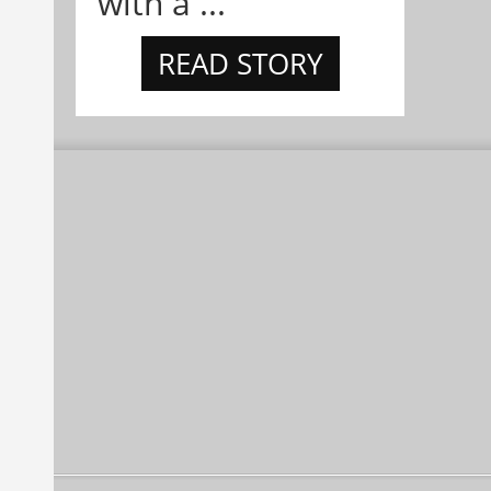
with a ...
READ STORY