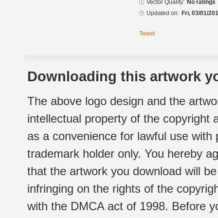
Vector Quality:
No ratings
Updated on:
Fri, 03/01/20
Tweet
Downloading this artwork yo
The above logo design and the artwor
intellectual property of the copyright
as a convenience for lawful use with
trademark holder only. You hereby ag
that the artwork you download will b
infringing on the rights of the copyr
with the DMCA act of 1998. Before yo