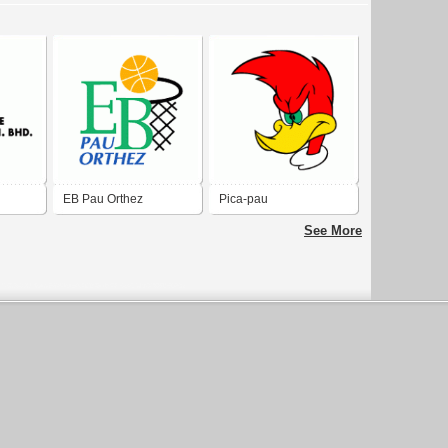
EB Pau Orthez
Pica-pau
See More