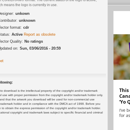
h means the logo is currently in use.
esigner:
unkown
ontributor:
unknown
ector format:
cdr
tatus:
Active
Report as obsolete
ector Quality:
No ratings
pdated on:
Sun, 03/06/2016 - 20:59
et
llowing:
This
 download is the intellectual property of the copyright and/or trademark
Cana
ul use with proper permission from the copyright and/or trademark holder only.
and that the artwork you download will be used for non-commercial use
‘Yo 
or trademark holder and in compliance with the DMCA act of 1998. Before you
 to obtain the express permission of the copyright and/or trademark holder.
I’ve 
rnational copyright and trademark laws subject to specific financial and criminal
for as