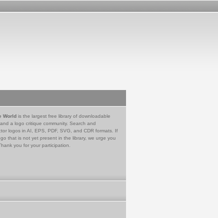
e World
is the largest free library of downloadable
 and a logo critique community. Search and
tor logos in AI, EPS, PDF, SVG, and CDR formats. If
go that is not yet present in the library, we urge you
Thank you for your participation.