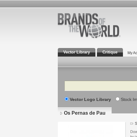
Vector Library
Critique
My Ac
Search
Vector Logo Library
Stock I
Os Pernas de Pau
S
Dow
by i