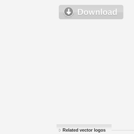
Related vector logos