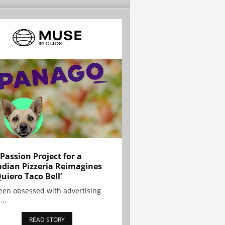
 Passion Project for a
dian Pizzeria Reimagines
Quiero Taco Bell’
been obsessed with advertising
...
READ STORY