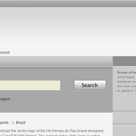
count
Brands of th
vector logos,
Search in
download vec
you have a lo
to upload it. 
mages
ports
Brazil
nload the vector logo of the Os Pernas de Pau brand designed
n CorelDRAW® format. The current status of the logo is active,