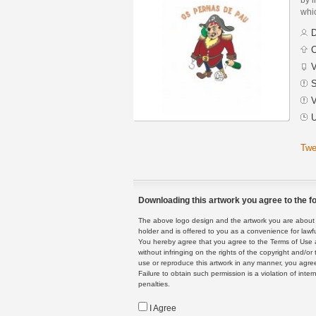
whic
D
C
V
S
V
U
Twe
Downloading this artwork you agree to the fo
The above logo design and the artwork you are about to
holder and is offered to you as a convenience for lawf
You hereby agree that you agree to the Terms of Use 
without infringing on the rights of the copyright and/
use or reproduce this artwork in any manner, you agree
Failure to obtain such permission is a violation of inte
penalties.
I Agree