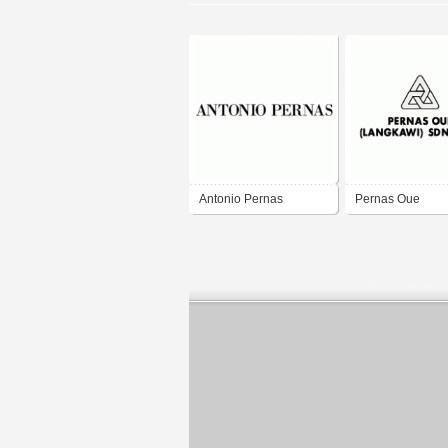
Antonio Pernas
Pernas Oue