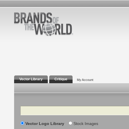
Vector Library
Critique
My Account
Search
Vector Logo Library
Stock Images