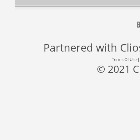
Partnered with
Cli
Terms Of Use
© 2021 C